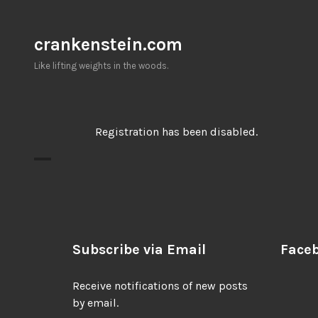
Skip
to
crankenstein.com
content
Like lifting weights in the woods.
Registration has been disabled.
Subscribe via Email
Face
Receive notifications of new posts
by email.