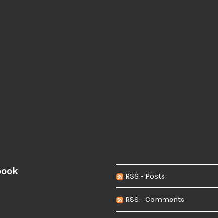
book
RSS - Posts
RSS - Comments