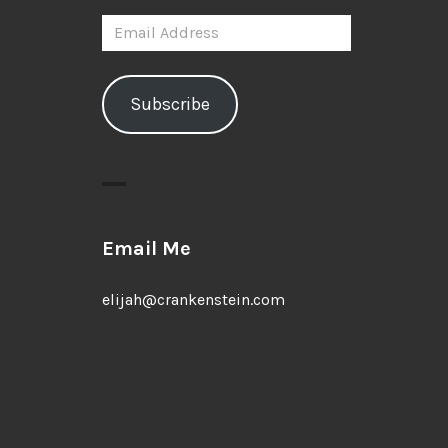
Email
Address
Subscribe
Email Me
elijah@crankenstein.com