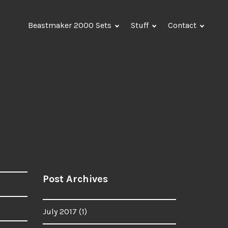
Beastmaker 2000 Sets
Stuff
Contact
Post Archives
July 2017
(1)