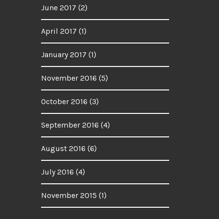
June 2017
(2)
April 2017
(1)
January 2017
(1)
November 2016
(5)
October 2016
(3)
September 2016
(4)
August 2016
(6)
July 2016
(4)
November 2015
(1)