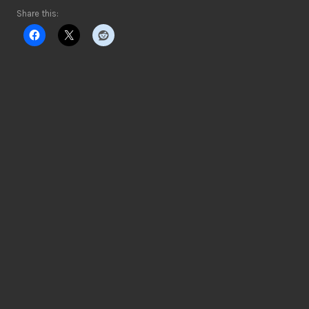
Share this: