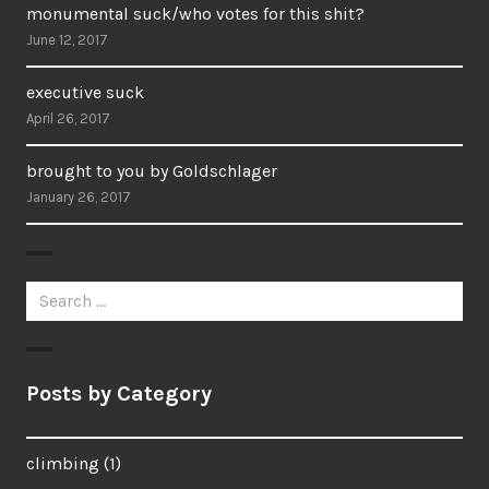
monumental suck/who votes for this shit?
June 12, 2017
executive suck
April 26, 2017
brought to you by Goldschlager
January 26, 2017
Search
for:
Posts by Category
climbing
(1)