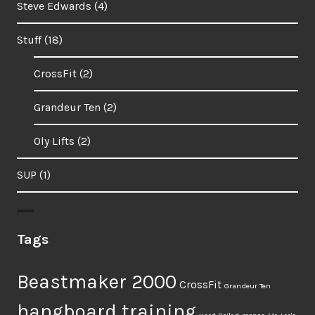
Steve Edwards
(4)
Stuff
(18)
CrossFit
(2)
Grandeur Ten
(2)
Oly Lifts
(2)
SUP
(1)
Tags
Beastmaker 2000
CrossFit
Grandeur Ten
hangboard training