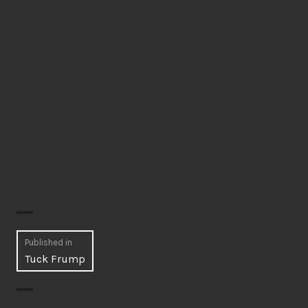
Post
Published in
Tuck Frump
navigation