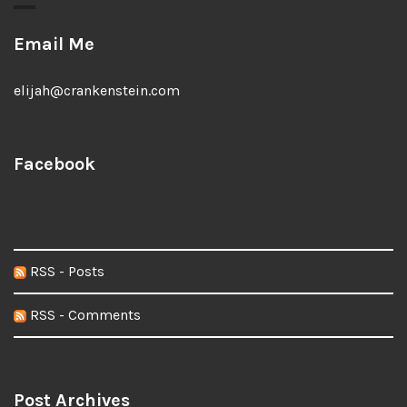
Email Me
elijah@crankenstein.com
Facebook
RSS - Posts
RSS - Comments
Post Archives