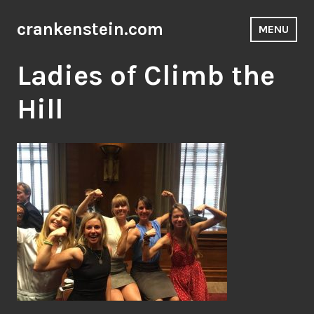
Skip
to
crankenstein.com
MENU
content
Ladies of Climb the
Hill