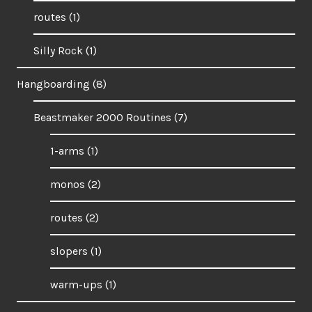
routes
(1)
Silly Rock
(1)
Hangboarding
(8)
Beastmaker 2000 Routines
(7)
1-arms
(1)
monos
(2)
routes
(2)
slopers
(1)
warm-ups
(1)