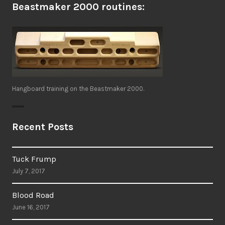
Beastmaker 2000 routines:
Hangboard training on the Beastmaker 2000.
Recent Posts
Tuck Frump
July 7, 2017
Blood Road
June 16, 2017