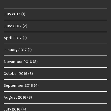
July 2017
(1)
June 2017
(2)
April 2017
(1)
January 2017
(1)
November 2016
(5)
October 2016
(3)
September 2016
(4)
August 2016
(6)
July 2016
(4)