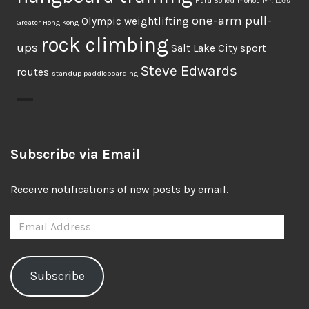
Hard Boiled
monos
Mr. Lee's
one-arm pull-
Olympic weightlifting
Greater Hong Kong
rock climbing
ups
Salt Lake City
sport
Steve Edwards
routes
standup paddleboarding
Subscribe via Email
Receive notifications of new posts by email.
Email
Address
Subscribe