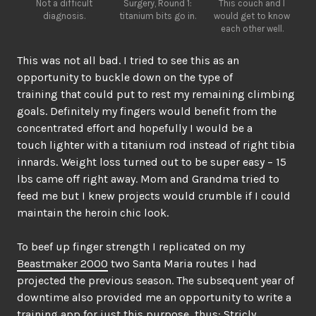
Not a difficult
Surgery, Round 1:
This couch and I
diagnosis.
titanium bits go in.
would get to know
each other well.
This was not all bad. I tried to see this as an
opportunity to buckle down on the type of
training that could put to rest my remaining climbing
goals. Definitely my fingers would benefit from the
concentrated effort and hopefully I would be a
touch lighter with a titanium rod instead of right tibia
innards. Weight loss turned out to be super easy – 15
lbs came off right away. Mom and Grandma tried to
feed me but I knew projects would crumble if I could
maintain the heroin chic look.
To beef up finger strength I replicated on my
Beastmaker 2000
two Santa Maria routes I had
projected the previous season. The subsequent year of
downtime also provided me an opportunity to write a
training app for just this purpose, thus:
Stricly