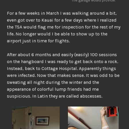
The garage would provide.
For a few weeks in March I was walking around a bit,
even got over to Kauai for a few days where I realized
the TSA would flag me for inspection for the rest of my
life. No longer would I be able to show up to the
airport just in time for flights.
After about 6 months and easily (easily) 100 sessions
on the hangboard I was ready to get back onto a rock.
Instead, back to Cottage Hospital. Apparently things
were infected. Now that makes sense. It was odd to be
sweating all night during the winter and the
appearance of colorful lump friends had me
suspicious. In Latin they are called abscesses.