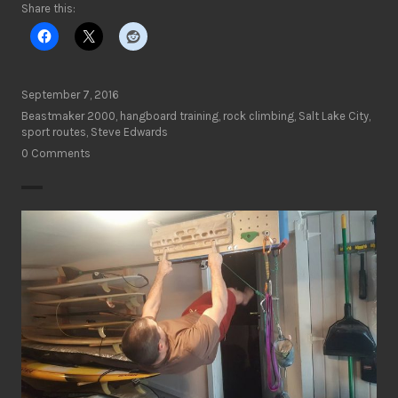
Share this:
September 7, 2016
Beastmaker 2000
,
hangboard training
,
rock climbing
,
Salt Lake City
,
sport routes
,
Steve Edwards
0 Comments