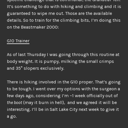
It’s something to do with hiking and climbing and it is
guaranteed to wipe me out. Those are the available
details. So to train for the climbing bits, I’m doing this
on the Beastmaker 2000:
G10 Trainer
As of last Thursday I was going through this routine at
body weight. It is pumpy, milking the small crimps
and 35° slopers exclusively.
There is hiking involved in the G10 proper. That’s going
to be tough. I went over my options with the surgeon a
few days ago, considering I’m ~1 week officially out of
the boot
(may it burn in hell), and we agreed it will be
interesting. I’ll be in Salt Lake City next week to give it
a go.