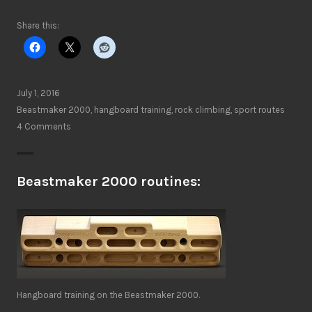
Share this:
July 1, 2016
Beastmaker 2000
,
hangboard training
,
rock climbing
,
sport routes
4 Comments
Beastmaker 2000 routines:
Hangboard training on the Beastmaker 2000.