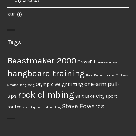
SUP
(1)
Tags
Beastmaker 2000
CrossFit
Grandeur Ten
hangboard training
Hard Boiled
monos
Mr. Lee's
one-arm pull-
Olympic weightlifting
Greater Hong Kong
rock climbing
ups
Salt Lake City
sport
Steve Edwards
routes
standup paddleboarding