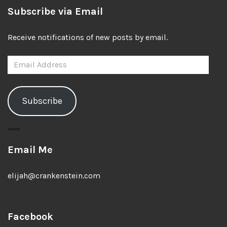
Subscribe via Email
Receive notifications of new posts by email.
Email
Address
Subscribe
Email Me
elijah@crankenstein.com
Facebook