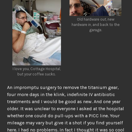
Old hardware out, new
hardware in, and back to the
garage.
I love you, Cottage Hospital,
but your coffee sucks.
An impromptu surgery to remove the titanium gear,
four more days in the klink, indefinite IV antibiotic
treatments and I would be good as new. And one year
older. It was unclear to everyone I asked at the hospital
whether one could do pull-ups with a PICC line. Your
mileage may vary but give it a shot if you find yourself
here. I had no problems. In fact I thought it was so cool