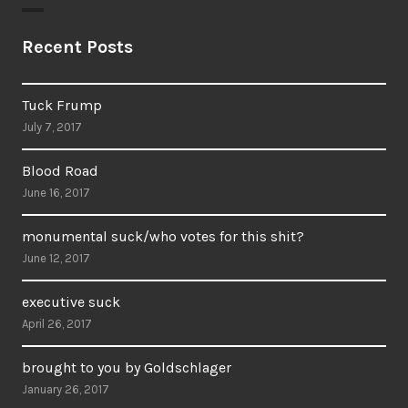
Recent Posts
Tuck Frump
July 7, 2017
Blood Road
June 16, 2017
monumental suck/who votes for this shit?
June 12, 2017
executive suck
April 26, 2017
brought to you by Goldschlager
January 26, 2017