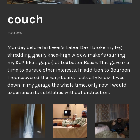
couch
routes
Monday before last year’s Labor Day I broke my leg
shredding gnarly knee-high widow maker’s (surfing
my SUP like a gaper) at Ledbetter Beach. This gave me
time to pursue other interests. In addition to Bourbon
I rediscovered the hangboard. I actually knew it was
down in my garage the whole time, only now I would
experience its subtleties without distraction.