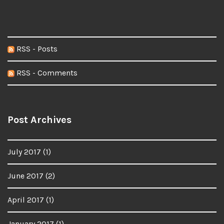
RSS - Posts
RSS - Comments
Post Archives
July 2017
(1)
June 2017
(2)
April 2017
(1)
January 2017
(1)