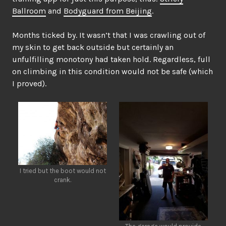
Ballroom
and
Bodyguard from Beijing
.
Months ticked by. It wasn’t that I was crawling out of
my skin to get back outside but certainly an
unfulfilling monotony had taken hold. Regardless, full
on climbing in this condition would not be safe (which
I proved).
I tried but the boot would not
crank.