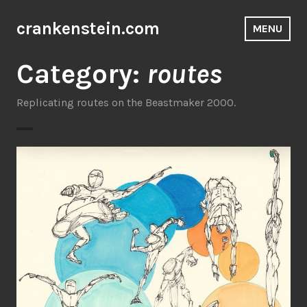
Skip
to
crankenstein.com
MENU
content
Category:
routes
Replicating routes on the Beastmaker 2000.