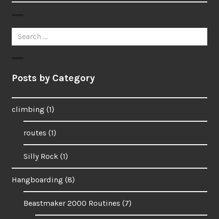
Search
for:
Posts by Category
climbing
(1)
routes
(1)
Silly Rock
(1)
Hangboarding
(8)
Beastmaker 2000 Routines
(7)