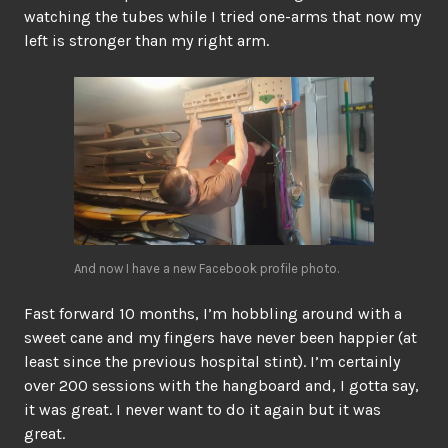
watching the tubes while I tried one-arms that now my
left is stronger than my right arm.
And now I have a new Facebook profile photo.
Fast forward 10 months, I’m hobbling around with a
sweet cane and my fingers have never been happier (at
least since the previous hospital stint). I’m certainly
over 200 sessions with the hangboard and, I gotta say,
it was great. I never want to do it again but it was
great.