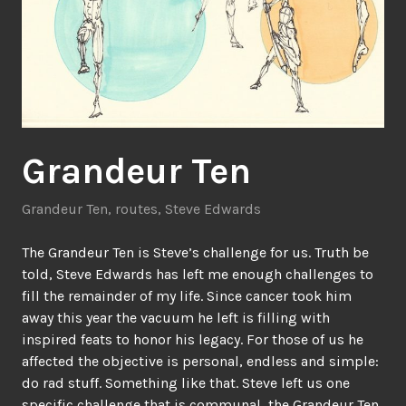
Grandeur Ten
Grandeur Ten
,
routes
,
Steve Edwards
The Grandeur Ten is Steve’s challenge for us. Truth be
told, Steve Edwards has left me enough challenges to
fill the remainder of my life. Since cancer took him
away this year the vacuum he left is filling with
inspired feats to honor his legacy. For those of us he
affected the objective is personal, endless and simple:
do rad stuff. Something like that. Steve left us one
specific challenge that is communal, the Grandeur Ten.