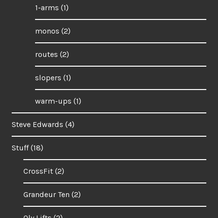
1-arms
(1)
monos
(2)
routes
(2)
slopers
(1)
warm-ups
(1)
Steve Edwards
(4)
Stuff
(18)
CrossFit
(2)
Grandeur Ten
(2)
Oly Lifts
(2)