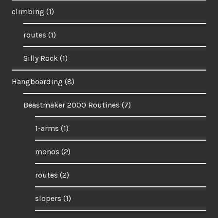
climbing
(1)
routes
(1)
Silly Rock
(1)
Hangboarding
(8)
Beastmaker 2000 Routines
(7)
1-arms
(1)
monos
(2)
routes
(2)
slopers
(1)