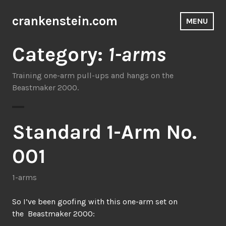
Skip
to
crankenstein.com
MENU
content
Category:
1-arms
Training one-arm pull-ups and hangs on the
Beastmaker 2000.
Standard 1-Arm No.
001
1-arms
So I’ve been goofing with this one-arm set on
the Beastmaker 2000: