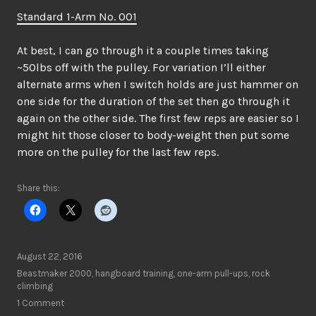
Standard 1-Arm No. 001
At best, I can go through it a couple times taking
~50lbs off with the pulley. For variation I’ll either
alternate arms when I switch holds are just hammer on
one side for the duration of the set then go through it
again on the other side. The first few reps are easier so I
might hit those closer to body-weight then put some
more on the pulley for the last few reps.
Share this:
August 22, 2016
Beastmaker 2000
,
hangboard training
,
one-arm pull-ups
,
rock
climbing
1 Comment