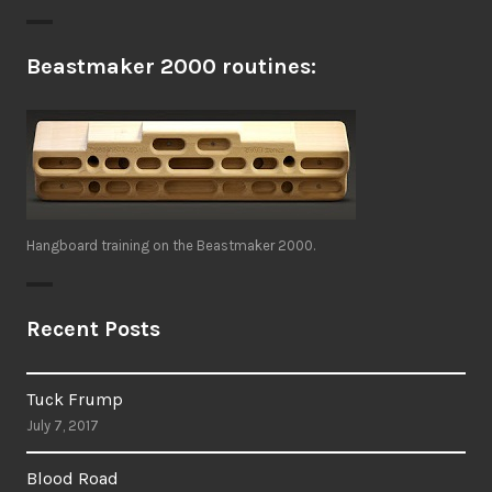
Beastmaker 2000 routines:
Hangboard training on the Beastmaker 2000.
Recent Posts
Tuck Frump
July 7, 2017
Blood Road