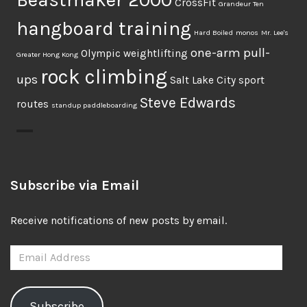
CrossFit
Grandeur Ten
hangboard training
Hard Boiled
monos
Mr. Lee's
one-arm pull-
Olympic weightlifting
Greater Hong Kong
rock climbing
ups
Salt Lake City
sport
Steve Edwards
routes
standup paddleboarding
Subscribe via Email
Receive notifications of new posts by email.
Email
Address
Subscribe