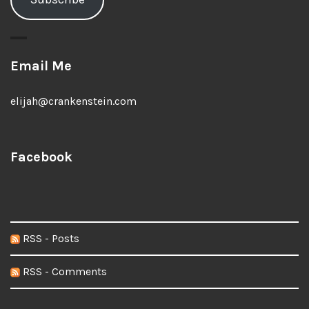
Email Me
elijah@crankenstein.com
Facebook
RSS - Posts
RSS - Comments