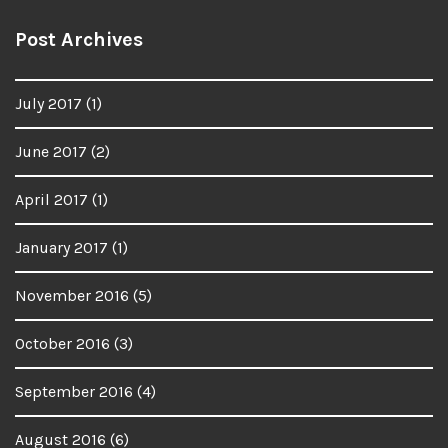
Post Archives
July 2017
(1)
June 2017
(2)
April 2017
(1)
January 2017
(1)
November 2016
(5)
October 2016
(3)
September 2016
(4)
August 2016
(6)