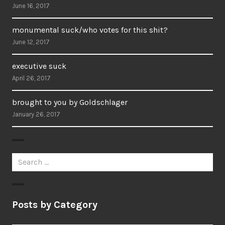
June 16, 2017
monumental suck/who votes for this shit?
June 12, 2017
executive suck
April 26, 2017
brought to you by Goldschlager
January 26, 2017
Search
for:
Posts by Category