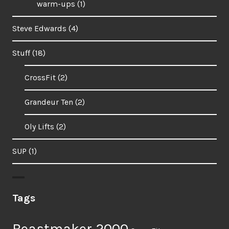
warm-ups
(1)
Steve Edwards
(4)
Stuff
(18)
CrossFit
(2)
Grandeur Ten
(2)
Oly Lifts
(2)
SUP
(1)
Tags
Beastmaker 2000