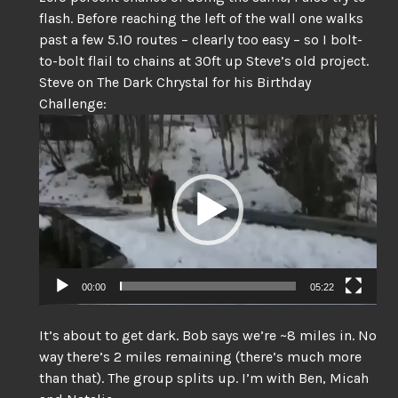
flash. Before reaching the left of the wall one walks
past a few 5.10 routes – clearly too easy – so I bolt-
to-bolt flail to chains at 30ft up Steve’s old project.
Steve on The Dark Chrystal for his Birthday
Challenge:
Video
Player
00:00
05:22
It’s about to get dark. Bob says we’re ~8 miles in. No
way there’s 2 miles remaining (there’s much more
than that). The group splits up. I’m with Ben, Micah