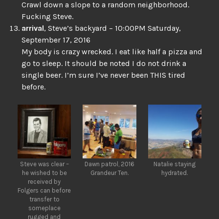
Crawl down a slope to a random neighborhood.
Fucking Steve.
arrival
, Steve’s backyard – 10:00PM Saturday,
September 17, 2016
My body is crazy wrecked. I eat like half a pizza and
go to sleep. It should be noted I do not drink a
single beer. I’m sure I’ve never been THIS tired
before.
Steve was clear –
Dawn patrol, 2016
Natalie staying
he wished to be
Grandeur Ten.
hydrated.
received by
Folgers can before
transfer to
someplace
rugged and