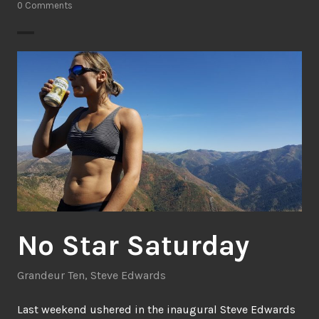
0 Comments
No Star Saturday
Grandeur Ten
,
Steve Edwards
Last weekend ushered in the inaugural Steve Edwards