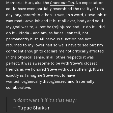
Memorial Hurt, aka. the
Grandeur Ten
. No expectation
could have even partially resembled the reality of this
day long scramble-athon. It was, in a word, Steve-ish. It
was mad Steve-ish and it hurt all over, body and soul.
My goal was to, A: not be (re)injured and, B: do it. I did
do it – kinda – and am, as far as I can tell, not
permanently hurt. All nervous function has not
returned to my lower half so we’ll have to see but I’m
confident enough to declare me not critically affected
in the physical sense. In all other respects it was
perfect. It was awesome to be with Steve’s closest
friends as we honored Steve with our suffering. It was
exactly as I imagine Steve would have
wanted, organically disorganized and fraternally
collaborative.
“I don’t want it if it’s that easy.”
— Tupac Shakur