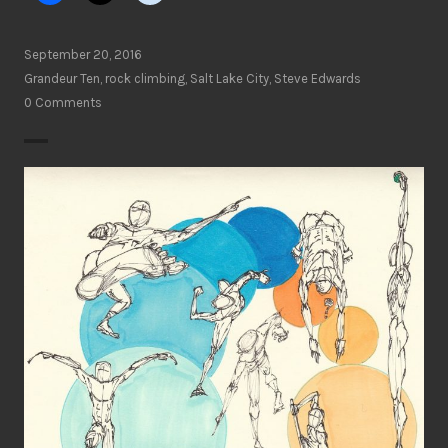
September 20, 2016
Grandeur Ten
,
rock climbing
,
Salt Lake City
,
Steve Edwards
0 Comments