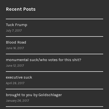
Recent Posts
Tuck Frump
July 7, 2017
Blood Road
June 16, 2017
monumental suck/who votes for this shit?
June 12, 2017
executive suck
April 26, 2017
brought to you by Goldschlager
January 26, 2017