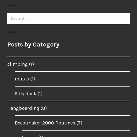
Search
for:
Posts by Category
climbing
(1)
routes
(1)
Silly Rock
(1)
Hangboarding
(8)
Beastmaker 2000 Routines
(7)