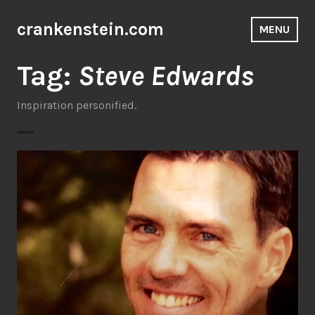
Skip
to
crankenstein.com
MENU
content
Tag:
Steve Edwards
Inspiration personified.