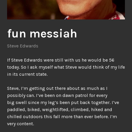
fun messiah
Steve Edwards
If Steve Edwards were still with us he would be 56
today. So I ask myself what Steve would think of my life
in its current state.
Steve, I’m getting out there about as much as I
possibly can. I’ve been on dawn patrol for every
big swell since my leg’s been put back together. I’ve
paddled, biked, weightlifted, climbed, hiked and
chilled outdoors this fall more than ever before. I’m
very content.