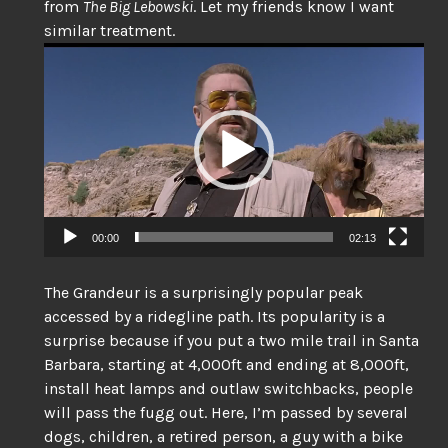
from
The Big Lebowski
. Let my friends know I want
similar treatment.
Video
Player
00:00
02:13
The Grandeur is a surprisingly popular peak
accessed by a ridegline path. Its popularity is a
surprise because if you put a two mile trail in Santa
Barbara, starting at 4,000ft and ending at 8,000ft,
install heat lamps and outlaw switchbacks, people
will pass the fugg out. Here, I’m passed by several
dogs, children, a retired person, a guy with a bike