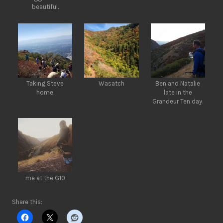
beautiful.
Taking Steve
Wasatch
Ben and Natalie
home.
late in the
Grandeur Ten day.
me at the G10
Share this: