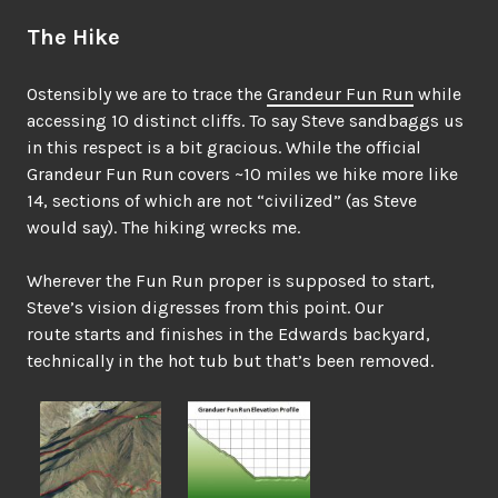
The Hike
Ostensibly we are to trace the
Grandeur Fun Run
while
accessing 10 distinct cliffs. To say Steve sandbaggs us
in this respect is a bit gracious. While the official
Grandeur Fun Run covers ~10 miles we hike more like
14, sections of which are not “civilized” (as Steve
would say). The hiking wrecks me.
Wherever the Fun Run proper is supposed to start,
Steve’s vision digresses from this point. Our
route starts and finishes in the Edwards backyard,
technically in the hot tub but that’s been removed.