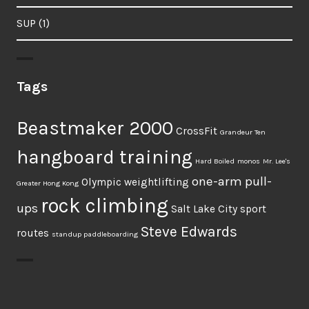
SUP
(1)
Tags
Beastmaker 2000
CrossFit
Grandeur Ten
hangboard training
Hard Boiled
monos
Mr. Lee's
one-arm pull-
Olympic weightlifting
Greater Hong Kong
rock climbing
ups
Salt Lake City
sport
Steve Edwards
routes
standup paddleboarding