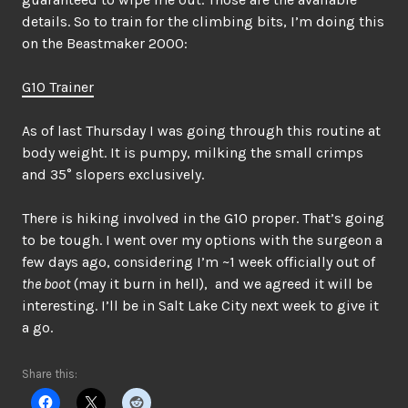
details. So to train for the climbing bits, I’m doing this
on the Beastmaker 2000:
G10 Trainer
As of last Thursday I was going through this routine at
body weight. It is pumpy, milking the small crimps
and 35° slopers exclusively.
There is hiking involved in the G10 proper. That’s going
to be tough. I went over my options with the surgeon a
few days ago, considering I’m ~1 week officially out of
the boot
(may it burn in hell), and we agreed it will be
interesting. I’ll be in Salt Lake City next week to give it
a go.
Share this: