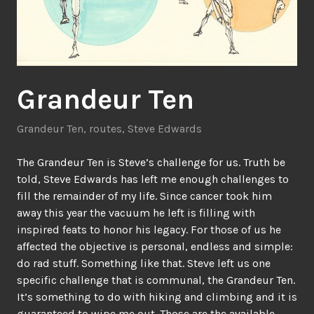
Grandeur Ten
Grandeur Ten
,
routes
,
Steve Edwards
The Grandeur Ten is Steve’s challenge for us. Truth be
told, Steve Edwards has left me enough challenges to
fill the remainder of my life. Since cancer took him
away this year the vacuum he left is filling with
inspired feats to honor his legacy. For those of us he
affected the objective is personal, endless and simple:
do rad stuff. Something like that. Steve left us one
specific challenge that is communal, the Grandeur Ten.
It’s something to do with hiking and climbing and it is
guaranteed to wipe me out. Those are the available