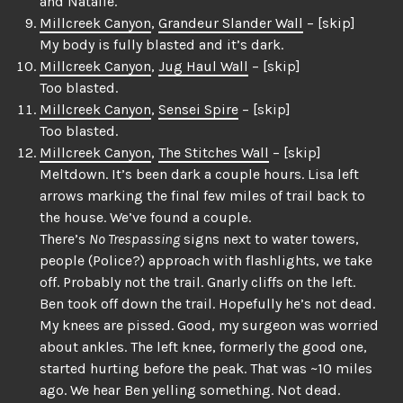
and Natalie.
Millcreek Canyon
,
Grandeur Slander Wall
– [skip]
My body is fully blasted and it’s dark.
Millcreek Canyon
,
Jug Haul Wall
– [skip]
Too blasted.
Millcreek Canyon
,
Sensei Spire
– [skip]
Too blasted.
Millcreek Canyon
,
The Stitches Wall
– [skip]
Meltdown. It’s been dark a couple hours. Lisa left
arrows marking the final few miles of trail back to
the house. We’ve found a couple.
There’s
No Trespassing
signs next to water towers,
people (Police?) approach with flashlights, we take
off. Probably not the trail. Gnarly cliffs on the left.
Ben took off down the trail. Hopefully he’s not dead.
My knees are pissed. Good, my surgeon was worried
about ankles. The left knee, formerly the good one,
started hurting before the peak. That was ~10 miles
ago. We hear Ben yelling something. Not dead.