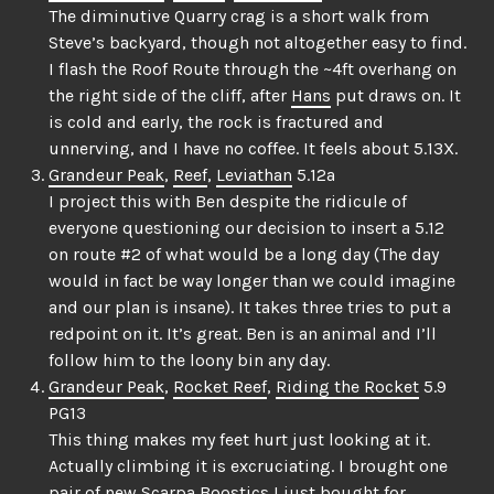
The diminutive Quarry crag is a short walk from
Steve’s backyard, though not altogether easy to find.
I flash the Roof Route through the ~4ft overhang on
the right side of the cliff, after
Hans
put draws on. It
is cold and early, the rock is fractured and
unnerving, and I have no coffee. It feels about 5.13X.
Grandeur Peak
,
Reef
,
Leviathan
5.12a
I project this with Ben despite the ridicule of
everyone questioning our decision to insert a 5.12
on route #2 of what would be a long day (The day
would in fact be way longer than we could imagine
and our plan is insane). It takes three tries to put a
redpoint on it. It’s great. Ben is an animal and I’ll
follow him to the loony bin any day.
Grandeur Peak
,
Rocket Reef
,
Riding the Rocket
5.9
PG13
This thing makes my feet hurt just looking at it.
Actually climbing it is excruciating. I brought one
pair of new Scarpa Boostics I just bought for