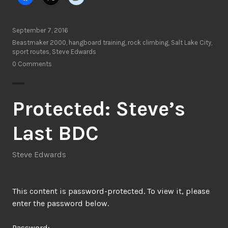
September 7, 2016
Beastmaker 2000
,
hangboard training
,
rock climbing
,
Salt Lake City
,
sport routes
,
Steve Edwards
0 Comments
Protected: Steve’s
Last BDC
Steve Edwards
This content is password-protected. To view it, please
enter the password below.
Password: