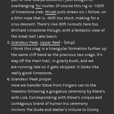
overhanging
Tor
routes. Of course this rig is ~130ft
of limestone slab.
Micah
puts draws on, I follow, on
a 50m rope that is ~90ft too short, making for a
crux descent. There’s like 30ft runouts here too.
Brilliant limestone though, with a fantastic view of
the Great Salt Lake basin.
Grandeur Peak
,
Upper Reef
– [skip]
I think this crag is a triangular formation further up
the same cliff band as the previous two crags. It’s
way off the main trail, in gnarly bush, and we
are running late so it gets skipped. It looks like
really good limestone.
Grandeur Peak proper
Here we transfer Steve from Folgers can to the
Heavens following a gorgeous ceremony by Steve’s
wife Lisa. Corresponding with Steve’s unique and
contagious brand of humor his ceremony
mirrors The Dude and Walter’s tribute to Donny