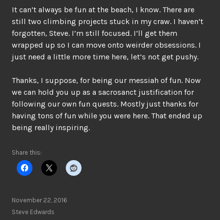
It can’t always be fun at the beach, I know. There are
still two climbing projects stuck in my craw. I haven’t
forgotten, Steve. I’m still focused. I’ll get them
wrapped up so I can move onto weirder obsessions. I
just need a little more time here, let’s not get pushy.
Thanks, I suppose, for being our messiah of fun. Now
we can hold you up as a sacrosanct justification for
following our own fun quests. Mostly just thanks for
having tons of fun while you were here. That ended up
being really inspiring.
Share this:
November 22, 2016
Steve Edwards