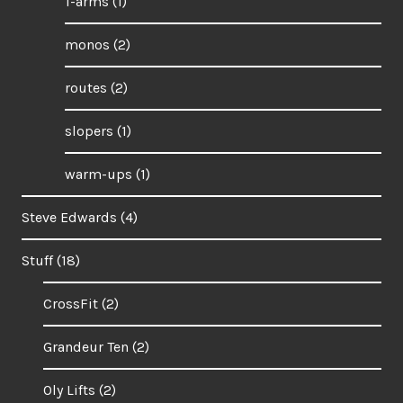
1-arms
(1)
monos
(2)
routes
(2)
slopers
(1)
warm-ups
(1)
Steve Edwards
(4)
Stuff
(18)
CrossFit
(2)
Grandeur Ten
(2)
Oly Lifts
(2)