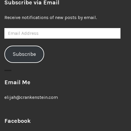
Subscribe via Email
Receive notifications of new posts by email.
Email
Address
Subscribe
Email Me
elijah@crankenstein.com
Facebook