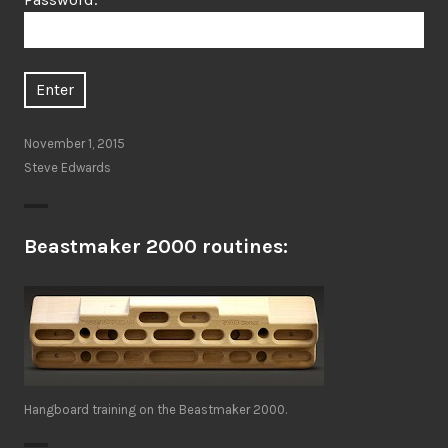
November 1, 2015
Steve Edwards
Beastmaker 2000 routines:
Hangboard training on the Beastmaker 2000.