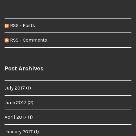
RSS - Posts
RSS - Comments
Post Archives
July 2017
(1)
June 2017
(2)
April 2017
(1)
January 2017
(1)