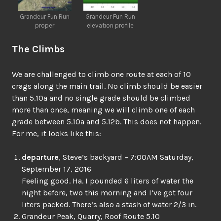
Grandeur Fun Run
Grandeur Fun Run
proper
elevation profile
The Climbs
We are challenged to climb one route at each of 10
crags along the main trail. No climb should be easier
than 5.10a and no single grade should be climbed
more than once, meaning we will climb one of each
grade between 5.10a and 5.12b. This does not happen.
For me, it looks like this:
departure
, Steve’s backyard – 7:00AM Saturday,
September 17, 2016
Feeling good. Ha. I pounded 6 liters of water the
night before, two this morning and I’ve got four
liters packed. There’s also a stash of water 2/3 in.
Grandeur Peak
,
Quarry
,
Roof Route
5.10