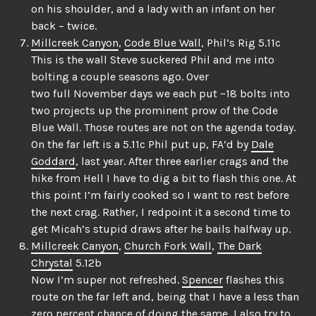
on his shoulder, and a lady with an infant on her
back – twice.
Millcreek Canyon
,
Code Blue Wall
, Phil’s Rig 5.11c
This is the wall Steve suckered Phil and me into
bolting a couple seasons ago. Over
two full November days we each put ~18 bolts into
two projects up the prominent prow of the Code
Blue Wall. Those routes are not on the agenda today.
On the far left is a 5.11c Phil put up, FA’d by
Dale
Goddard
, last year. After three earlier crags and the
hike from Hell I have to dig a bit to flash this one. At
this point I’m fairly cooked so I want to rest before
the next crag. Rather, I redpoint it a second time to
get Micah’s stupid draws after he bails halfway up.
Millcreek Canyon
,
Church Fork Wall
,
The Dark
Chrystal
5.12b
Now I’m super not refreshed.
Spencer
flashes this
route on the far left and, being that I have a less than
zero percent chance of doing the same, I also try to