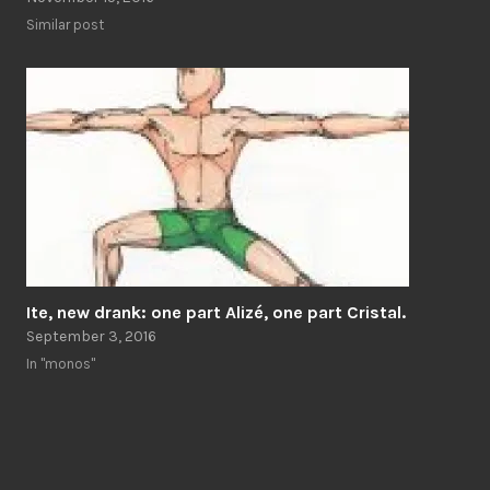
Similar post
Ite, new drank: one part Alizé, one part Cristal.
September 3, 2016
In "monos"