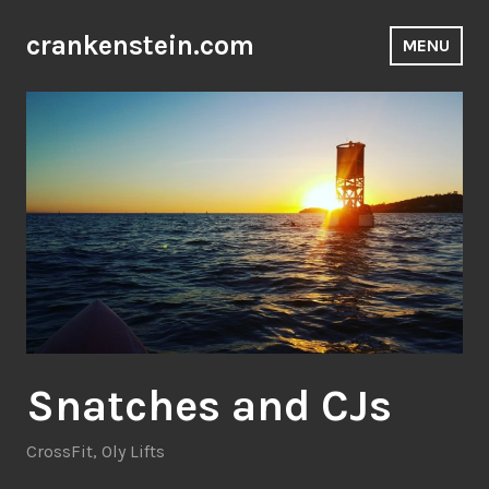
Skip
to
crankenstein.com
MENU
content
Snatches and CJs
CrossFit
,
Oly Lifts