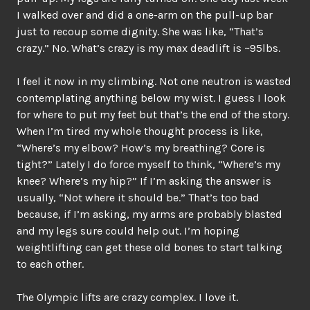
I walked over and did a one-arm on the pull-up bar
just to recoup some dignity. She was like, “That’s
crazy.” No. What’s crazy is my max deadlift is ~95lbs.
I feel it now in my climbing. Not one neutron is wasted
contemplating anything below my wist. I guess I look
for where to put my feet but that’s the end of the story.
When I’m tired my whole thought process is like,
“Where’s my elbow? How’s my breathing? Core is
tight?” Lately I do force myself to think, “Where’s my
knee? Where’s my hip?” If I’m asking the answer is
usually, “Not where it should be.” That’s too bad
because, if I’m asking, my arms are probably blasted
and my legs sure could help out. I’m hoping
weightlifting can get these old bones to start talking
to each other.
The Olympic lifts are crazy complex. I love it.