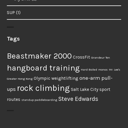
SUP
(1)
Tags
Beastmaker 2000
CrossFit
Grandeur Ten
hangboard training
Hard Boiled
monos
Mr. Lee's
one-arm pull-
Olympic weightlifting
Greater Hong Kong
rock climbing
ups
Salt Lake City
sport
Steve Edwards
routes
standup paddleboarding