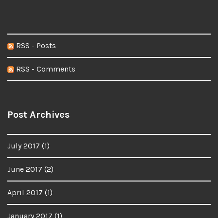
RSS - Posts
RSS - Comments
Post Archives
July 2017
(1)
June 2017
(2)
April 2017
(1)
January 2017
(1)