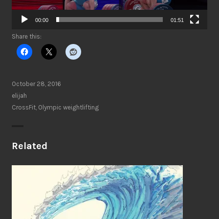
00:00
01:51
Share this:
October 28, 2016
elijah
CrossFit
,
Olympic weightlifting
Related