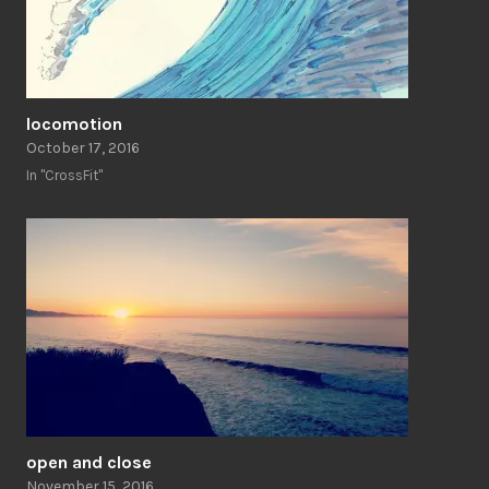
locomotion
October 17, 2016
In "CrossFit"
open and close
November 15, 2016