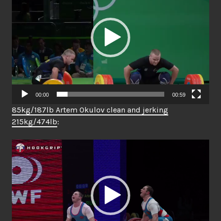
00:00
00:59
85kg/187lb Artem Okulov clean and jerking
215kg/474lb
:
Video
Player