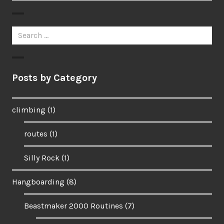
Search
for:
Posts by Category
climbing
(1)
routes
(1)
Silly Rock
(1)
Hangboarding
(8)
Beastmaker 2000 Routines
(7)