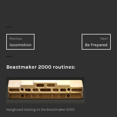
Post
Previous
Next
Previous
Next
locomotion
Be Prepared
navigation
post:
post:
Beastmaker 2000 routines:
Hangboard training on the Beastmaker 2000.