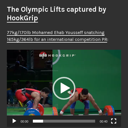
The Olympic Lifts captured by
HookGrip
77kg/170lb Mohamed Ehab Yousseff snatching
165kg/364lb for an international competition PR
:
Video
Player
00:00
00:40