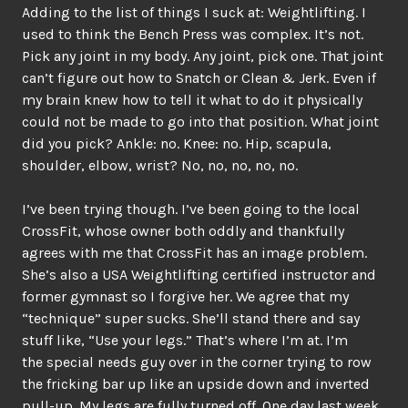
Adding to the list of things I suck at: Weightlifting. I
used to think the Bench Press was complex. It’s not.
Pick any joint in my body. Any joint, pick one. That joint
can’t figure out how to Snatch or Clean & Jerk. Even if
my brain knew how to tell it what to do it physically
could not be made to go into that position. What joint
did you pick? Ankle: no. Knee: no. Hip, scapula,
shoulder, elbow, wrist? No, no, no, no, no.
I’ve been trying though. I’ve been going to the local
CrossFit, whose owner both oddly and thankfully
agrees with me that CrossFit has an image problem.
She’s also a USA Weightlifting certified instructor and
former gymnast so I forgive her. We agree that my
“technique” super sucks. She’ll stand there and say
stuff like, “Use your legs.” That’s where I’m at. I’m
the special needs guy over in the corner trying to row
the fricking bar up like an upside down and inverted
pull-up. My legs are fully turned off. One day last week