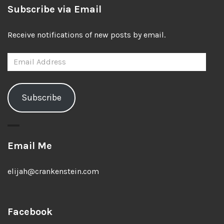
Subscribe via Email
Receive notifications of new posts by email.
Email
Address
Subscribe
Email Me
elijah@crankenstein.com
Facebook