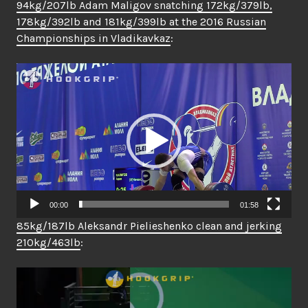
94kg/207lb Adam Maligov snatching 172kg/379lb,
178kg/392lb and 181kg/399lb at the 2016 Russian
Championships in Vladikavkaz
:
Video
Player
00:00
01:58
85kg/187lb Aleksandr Pielieshenko clean and jerking
210kg/463lb
:
Video
Player