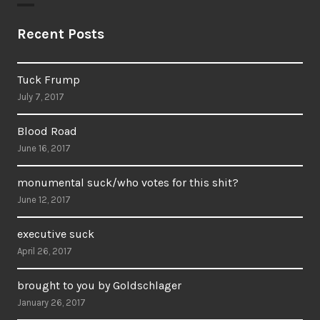
Recent Posts
Tuck Frump
July 7, 2017
Blood Road
June 16, 2017
monumental suck/who votes for this shit?
June 12, 2017
executive suck
April 26, 2017
brought to you by Goldschlager
January 26, 2017