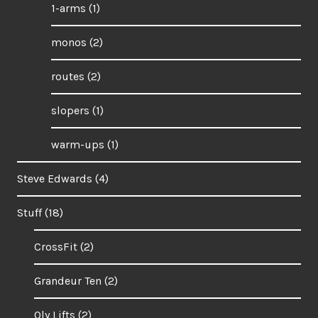
1-arms
(1)
monos
(2)
routes
(2)
slopers
(1)
warm-ups
(1)
Steve Edwards
(4)
Stuff
(18)
CrossFit
(2)
Grandeur Ten
(2)
Oly Lifts
(2)