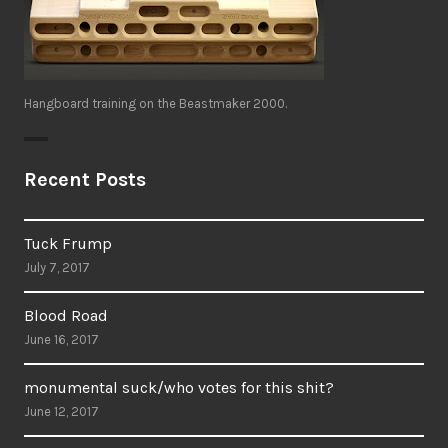
Hangboard training on the Beastmaker 2000.
Recent Posts
Tuck Frump
July 7, 2017
Blood Road
June 16, 2017
monumental suck/who votes for this shit?
June 12, 2017