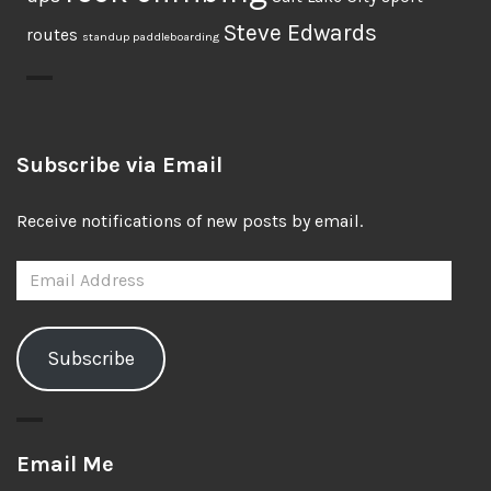
Steve Edwards
routes
standup paddleboarding
Subscribe via Email
Receive notifications of new posts by email.
Email
Address
Subscribe
Email Me