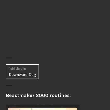
Post
Published in
Downward Dog
navigation
Beastmaker 2000 routines: