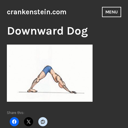
Skip
to
crankenstein.com
MENU
content
Downward Dog
Share this: