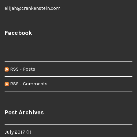
elijah@crankenstein.com
Facebook
RSS - Posts
RSS - Comments
Post Archives
July 2017
(1)