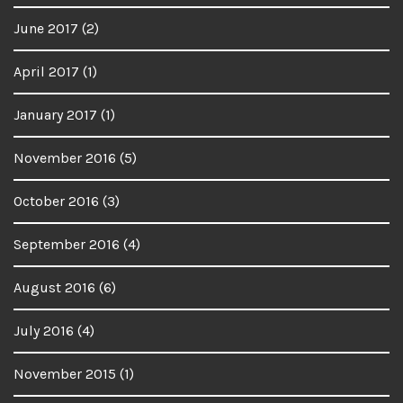
June 2017
(2)
April 2017
(1)
January 2017
(1)
November 2016
(5)
October 2016
(3)
September 2016
(4)
August 2016
(6)
July 2016
(4)
November 2015
(1)