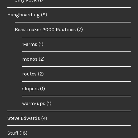
Hangboarding
(8)
Beastmaker 2000 Routines
(7)
1-arms
(1)
monos
(2)
routes
(2)
slopers
(1)
warm-ups
(1)
Steve Edwards
(4)
Stuff
(18)