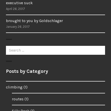
executive suck
April 26, 2017
brought to you by Goldschlager
January 26, 2017
Search
for:
Posts by Category
climbing
(1)
routes
(1)
Silly Rock
(1)