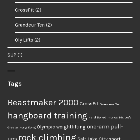
CrossFit
(2)
Grandeur Ten
(2)
Oly Lifts
(2)
SUP
(1)
Tags
Beastmaker 2000
CrossFit
Grandeur Ten
hangboard training
Hard Boiled
monos
Mr. Lee's
one-arm pull-
Olympic weightlifting
Greater Hong Kong
rock climbing
ups
Salt Lake City
sport