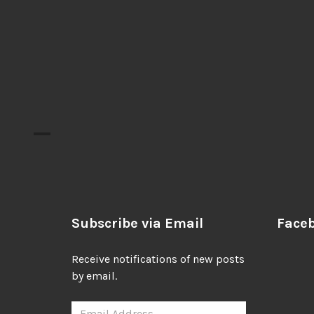
Subscribe via Email
Face
Receive notifications of new posts
by email.
Email