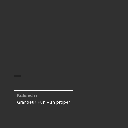
Post
Published in
Grandeur Fun Run proper
navigation