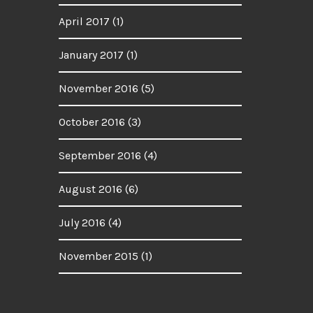
April 2017
(1)
January 2017
(1)
November 2016
(5)
October 2016
(3)
September 2016
(4)
August 2016
(6)
July 2016
(4)
November 2015
(1)