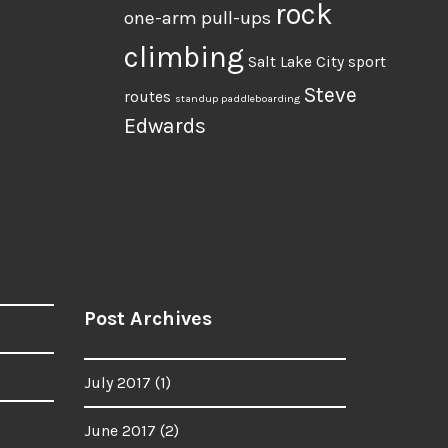
rock
one-arm pull-ups
climbing
Salt Lake City
sport
Steve
routes
standup paddleboarding
Edwards
Post Archives
July 2017
(1)
June 2017
(2)