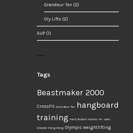
Grandeur Ten
(2)
Oly Lifts
(2)
SUP
(1)
Tags
Beastmaker 2000
hangboard
CrossFit
Grandeur Ten
training
Hard Boiled
monos
Mr. Lee's
Olympic weightlifting
Greater Hong Kong