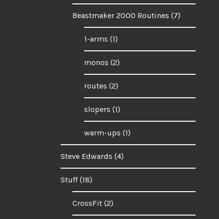
Beastmaker 2000 Routines
(7)
1-arms
(1)
monos
(2)
routes
(2)
slopers
(1)
warm-ups
(1)
Steve Edwards
(4)
Stuff
(18)
CrossFit
(2)