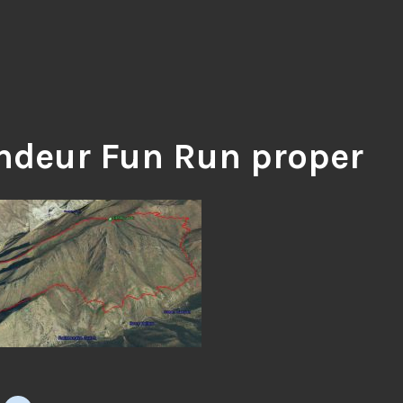
ndeur Fun Run proper