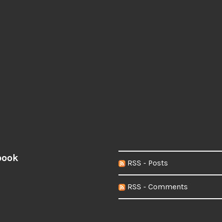
book
RSS - Posts
RSS - Comments