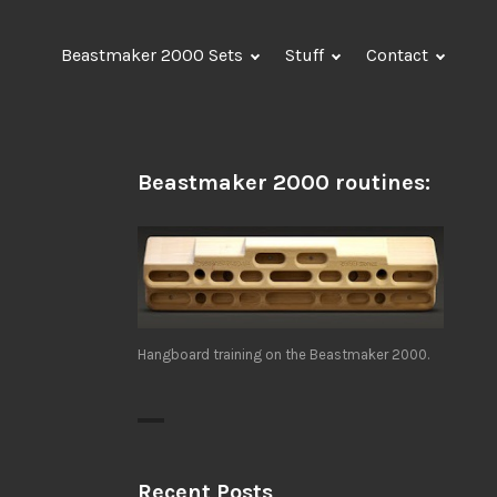
Beastmaker 2000 Sets
Stuff
Contact
Beastmaker 2000 routines:
Hangboard training on the Beastmaker 2000.
Recent Posts