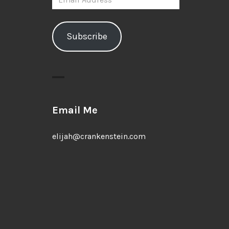
Address
Subscribe
Email Me
elijah@crankenstein.com