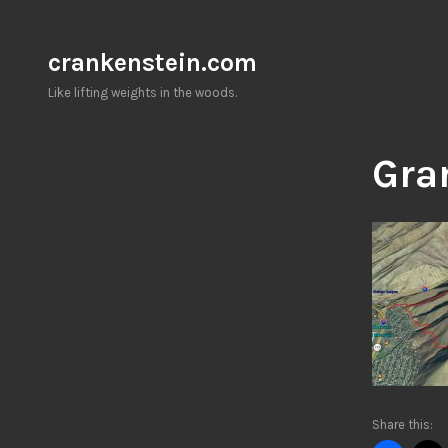
Skip
to
crankenstein.com
content
Like lifting weights in the woods.
Gra
Share this: