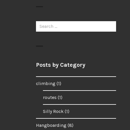
Search
for:
Posts by Category
climbing
(1)
routes
(1)
Silly Rock
(1)
Hangboarding
(8)