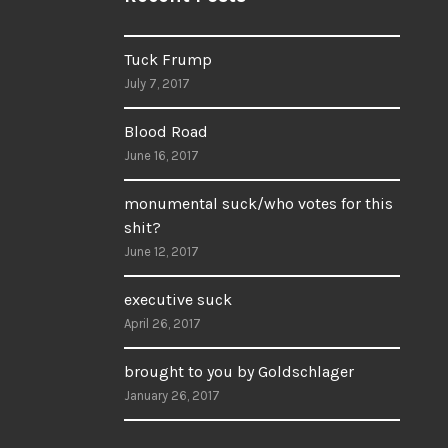
Tuck Frump
July 7, 2017
Blood Road
June 16, 2017
monumental suck/who votes for this
shit?
June 12, 2017
executive suck
April 26, 2017
brought to you by Goldschlager
January 26, 2017