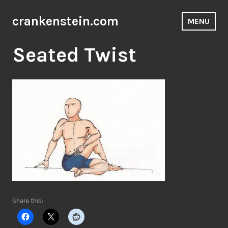
Skip
to
crankenstein.com
MENU
content
Seated Twist
Share this: