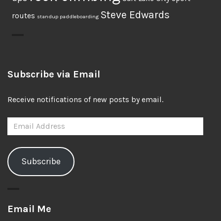
Steve Edwards
routes
standup paddleboarding
Subscribe via Email
Receive notifications of new posts by email.
Email
Address
Subscribe
Email Me