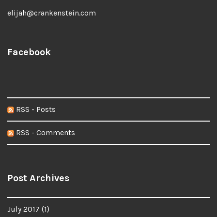
elijah@crankenstein.com
Facebook
RSS - Posts
RSS - Comments
Post Archives
July 2017
(1)