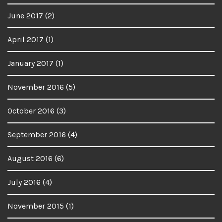
June 2017
(2)
April 2017
(1)
January 2017
(1)
November 2016
(5)
October 2016
(3)
September 2016
(4)
August 2016
(6)
July 2016
(4)
November 2015
(1)