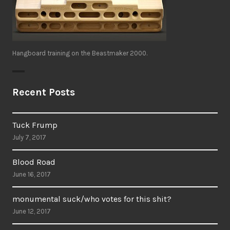
Hangboard training on the Beastmaker 2000.
Recent Posts
Tuck Frump
July 7, 2017
Blood Road
June 16, 2017
monumental suck/who votes for this shit?
June 12, 2017