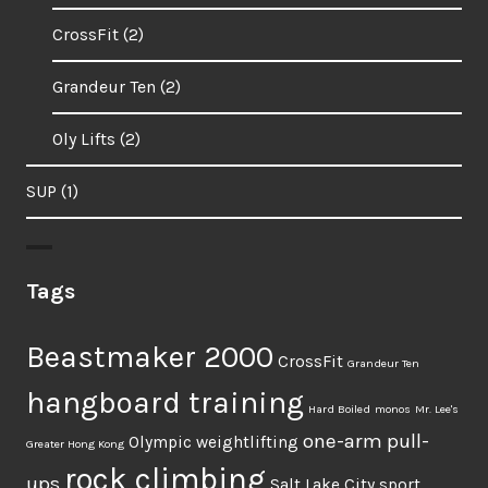
CrossFit
(2)
Grandeur Ten
(2)
Oly Lifts
(2)
SUP
(1)
Tags
Beastmaker 2000
CrossFit
Grandeur Ten
hangboard training
Hard Boiled
monos
Mr. Lee's
one-arm pull-
Olympic weightlifting
Greater Hong Kong
rock climbing
ups
Salt Lake City
sport