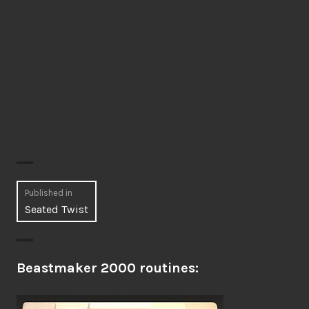
Post
Published in
Seated Twist
navigation
Beastmaker 2000 routines: