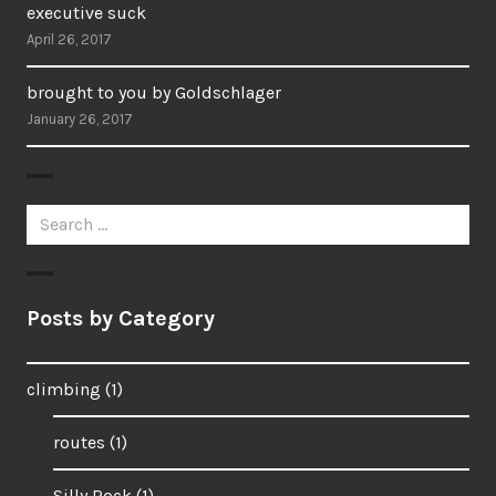
executive suck
April 26, 2017
brought to you by Goldschlager
January 26, 2017
Search
for:
Posts by Category
climbing
(1)
routes
(1)
Silly Rock
(1)