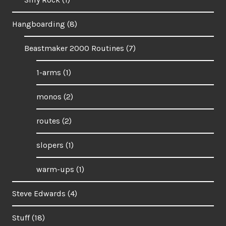
Hangboarding
(8)
Beastmaker 2000 Routines
(7)
1-arms
(1)
monos
(2)
routes
(2)
slopers
(1)
warm-ups
(1)
Steve Edwards
(4)
Stuff
(18)