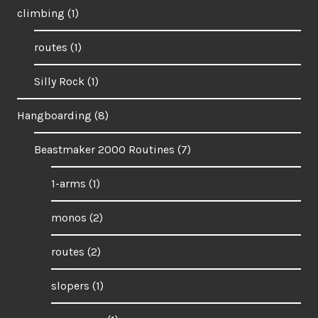
climbing
(1)
routes
(1)
Silly Rock
(1)
Hangboarding
(8)
Beastmaker 2000 Routines
(7)
1-arms
(1)
monos
(2)
routes
(2)
slopers
(1)