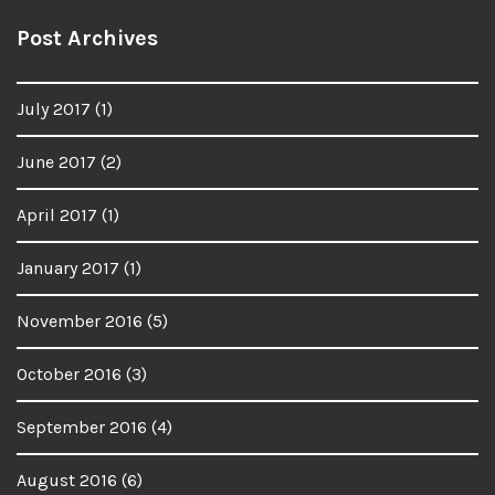
Post Archives
July 2017
(1)
June 2017
(2)
April 2017
(1)
January 2017
(1)
November 2016
(5)
October 2016
(3)
September 2016
(4)
August 2016
(6)