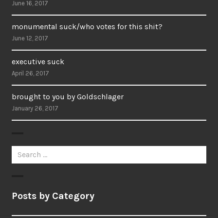
June 16, 2017
monumental suck/who votes for this shit?
June 12, 2017
executive suck
April 26, 2017
brought to you by Goldschlager
January 26, 2017
Search
for:
Posts by Category