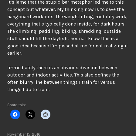
It’s lame that the stupid bar metaphor led me to this
concept but whatever. My thinking now is to save the
hangboard workouts, the weightlifting, mobility work,
everything that’s typically done inside, for dark hours.
The climbing, paddling, biking, shredding, outside
stuff should fill the daylight hours. I know this is a
good idea because I’m pissed at me for not realizing it
earlier.
Immediately there is an obvious division between
outdoor and indoor activities. This also defines the
often blurry line between things I train for versus
things I do to train.
Share this:
November 15, 2016