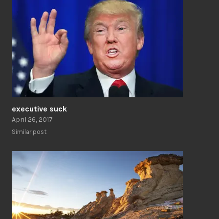
executive suck
April 26, 2017
Similar post