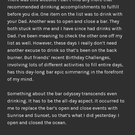
recommended drinking accomplishments to fulfill
before you die. One item on the list was to drink with
your Dad. Another was to open and close a bar. They
both stuck with me and I have since had drinks with
Dad. I’ve been meaning to check the other one off my
list as well. However, these days I really don’t need
another excuse to drink so that’s been on the back
burner. But friends’ recent Birthday Challenges,
involving lots of different activities to fill entire days,
has this day-long bar epic simmering in the forefront
of my mind.
Something about the bar odyssey transcends even
drinking. It has to be the all-day aspect. It occurred to
me to replace the bar’s open and close events with
Sunrise and Sunset, so that’s what I did yesterday: I
open and closed the ocean.