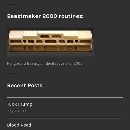
Beastmaker 2000 routines:
Hangboard training on the Beastmaker 2000.
Recent Posts
Tuck Frump
July 7, 2017
Blood Road