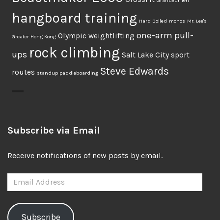
Grandeur Ten
hangboard training
Hard Boiled
monos
Mr. Lee's
one-arm pull-
Olympic weightlifting
Greater Hong Kong
rock climbing
ups
Salt Lake City
sport
Steve Edwards
routes
standup paddleboarding
Subscribe via Email
Receive notifications of new posts by email.
Email
Address
Subscribe