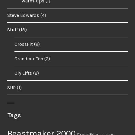
warm-ups
(1)
Steve Edwards
(4)
Stuff
(18)
CrossFit
(2)
Grandeur Ten
(2)
Oly Lifts
(2)
SUP
(1)
Tags
Beastmaker 2000
CrossFit