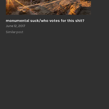
monumental suck/who votes for this shit?
June 12, 2017
Similar post