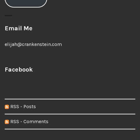
Email Me
elijah@crankenstein.com
Facebook
RSS - Posts
RSS - Comments