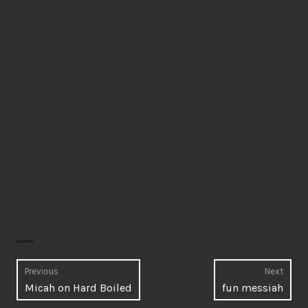
Post
Previous
Next
Previous
Next
Micah on Hard Boiled
fun messiah
navigation
post:
post: