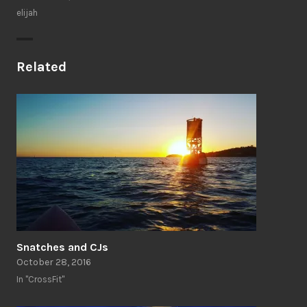
elijah
Related
Snatches and CJs
October 28, 2016
In "CrossFit"