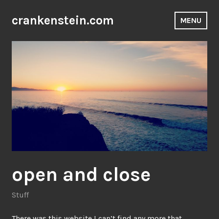
Skip
to
crankenstein.com
MENU
content
open and close
Stuff
There was this website I can’t find any more that