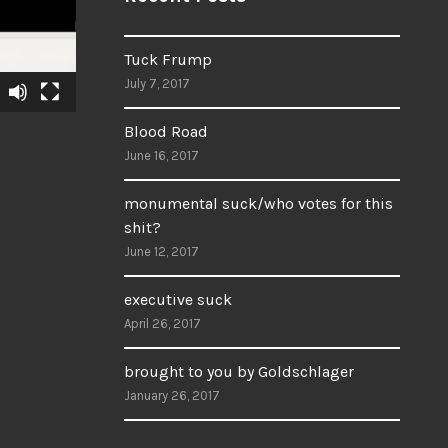
Tuck Frump
July 7, 2017
Blood Road
June 16, 2017
monumental suck/who votes for this
shit?
June 12, 2017
executive suck
April 26, 2017
brought to you by Goldschlager
January 26, 2017