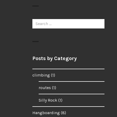
Search
for:
Posts by Category
climbing
(1)
routes
(1)
Silly Rock
(1)
Hangboarding
(8)