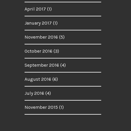
April 2017
(1)
January 2017
(1)
November 2016
(5)
October 2016
(3)
September 2016
(4)
August 2016
(6)
July 2016
(4)
November 2015
(1)