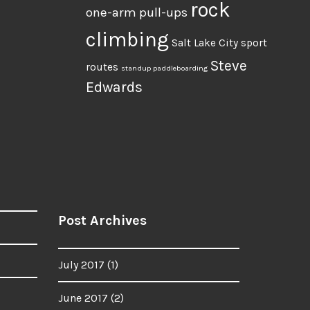
rock
one-arm pull-ups
climbing
Salt Lake City
sport
Steve
routes
standup paddleboarding
Edwards
Post Archives
July 2017
(1)
June 2017
(2)