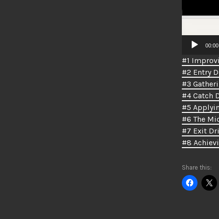
00:00
#1 Improvi
#2 Entry Dr
#3 Gatheri
#4 Catch D
#5 Applyin
#6 The Mid
#7 Exit Dri
#8 Achiev
Share this: