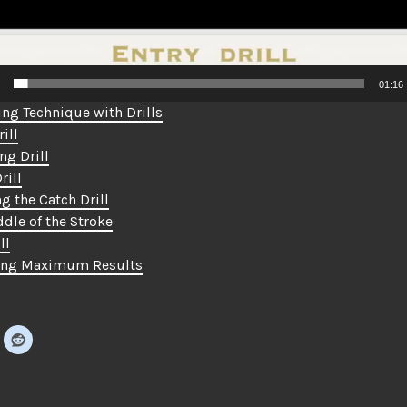
01:16
ng Technique with Drills
ill
ng Drill
rill
g the Catch Drill
dle of the Stroke
ll
ing Maximum Results