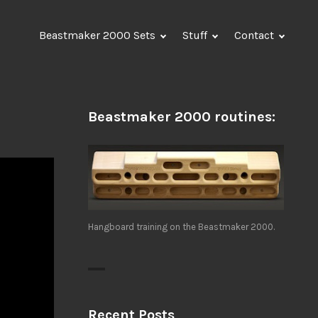
Beastmaker 2000 Sets
Stuff
Contact
Beastmaker 2000 routines:
Hangboard training on the Beastmaker 2000.
Recent Posts