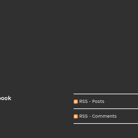
book
RSS - Posts
RSS - Comments