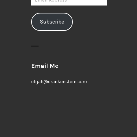
Address
Subscribe
Email Me
elijah@crankenstein.com