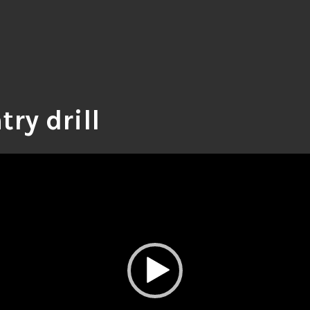
try drill