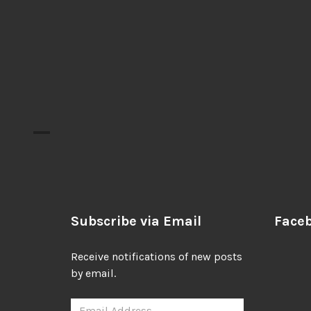
Subscribe via Email
Face
Receive notifications of new posts
by email.
Email