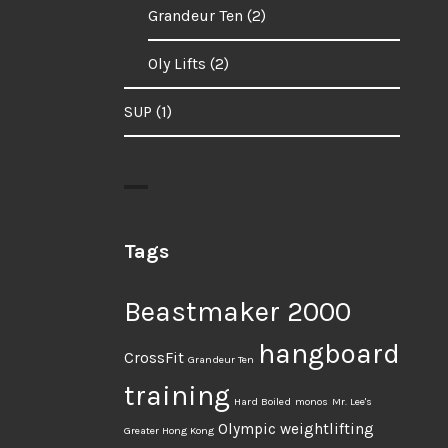
Grandeur Ten
(2)
Oly Lifts
(2)
SUP
(1)
Tags
Beastmaker 2000
hangboard
CrossFit
Grandeur Ten
training
Hard Boiled
monos
Mr. Lee's
Olympic weightlifting
Greater Hong Kong