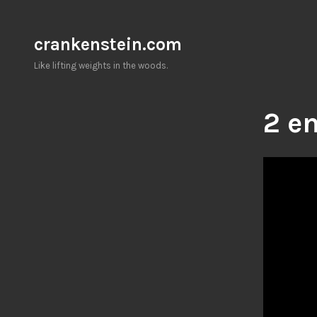
Skip
to
crankenstein.com
content
Like lifting weights in the woods.
2 en
Video
Player