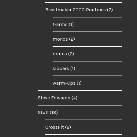
Beastmaker 2000 Routines
(7)
1-arms
(1)
monos
(2)
routes
(2)
slopers
(1)
warm-ups
(1)
Steve Edwards
(4)
Stuff
(18)
CrossFit
(2)