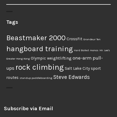
Tags
Beastmaker 2000
CrossFit
Grandeur Ten
hangboard training
Hard Boiled
monos
Mr. Lee's
one-arm pull-
Olympic weightlifting
Greater Hong Kong
rock climbing
ups
Salt Lake City
sport
Steve Edwards
routes
standup paddleboarding
Subscribe via Email