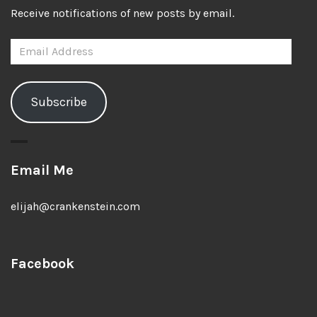
Receive notifications of new posts by email.
Email
Address
Subscribe
Email Me
elijah@crankenstein.com
Facebook