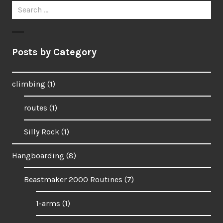
Search
for:
Posts by Category
climbing
(1)
routes
(1)
Silly Rock
(1)
Hangboarding
(8)
Beastmaker 2000 Routines
(7)
1-arms
(1)