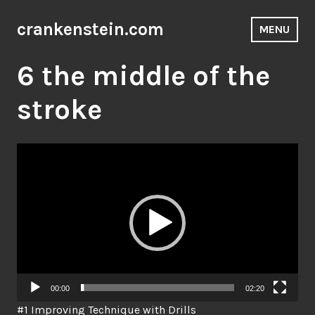
Skip
to
crankenstein.com
MENU
content
6 the middle of the
stroke
Video
Player
00:00
02:20
#1 Improving Technique with Drills