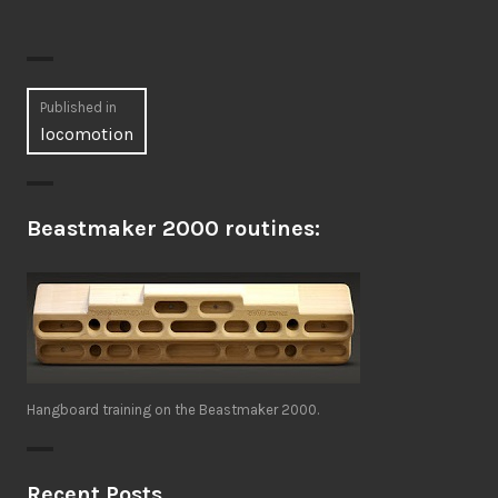
Post
Published in
locomotion
navigation
Beastmaker 2000 routines:
Hangboard training on the Beastmaker 2000.
Recent Posts