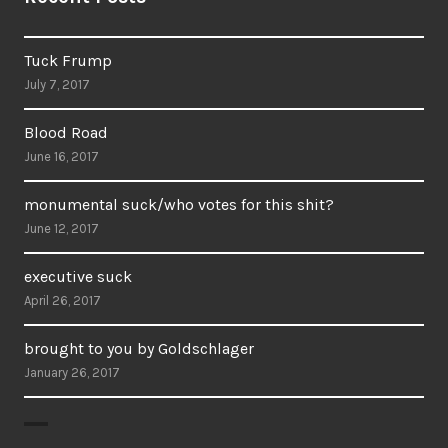
Tuck Frump
July 7, 2017
Blood Road
June 16, 2017
monumental suck/who votes for this shit?
June 12, 2017
executive suck
April 26, 2017
brought to you by Goldschlager
January 26, 2017