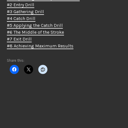
#2 Entry Drill
#3 Gathering Drill
#4 Catch Drill
#5 Applying the Catch Drill
#6 The Middle of the Stroke
#7 Exit Drill
#8 Achieving Maximum Results
Share this: