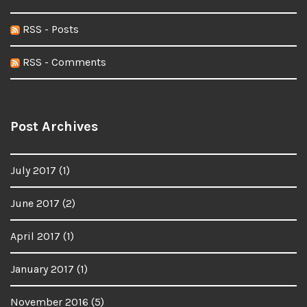
RSS - Posts
RSS - Comments
Post Archives
July 2017
(1)
June 2017
(2)
April 2017
(1)
January 2017
(1)
November 2016
(5)