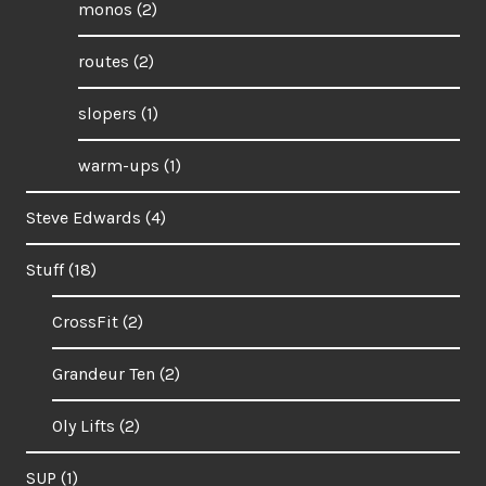
monos
(2)
routes
(2)
slopers
(1)
warm-ups
(1)
Steve Edwards
(4)
Stuff
(18)
CrossFit
(2)
Grandeur Ten
(2)
Oly Lifts
(2)
SUP
(1)