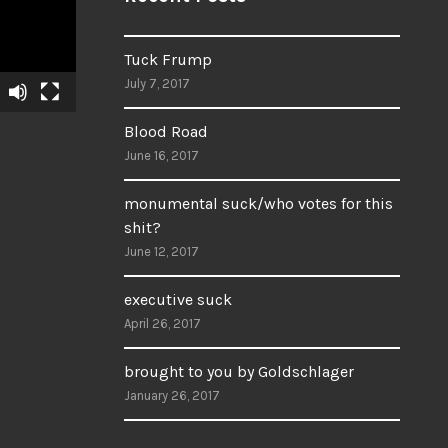
Tuck Frump
July 7, 2017
Blood Road
June 16, 2017
monumental suck/who votes for this
shit?
June 12, 2017
executive suck
April 26, 2017
brought to you by Goldschlager
January 26, 2017