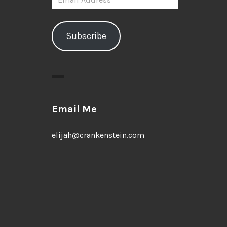
Address
Subscribe
Email Me
elijah@crankenstein.com