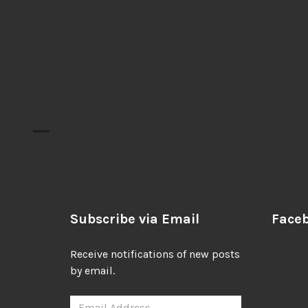
Subscribe via Email
Face
Receive notifications of new posts
by email.
Email