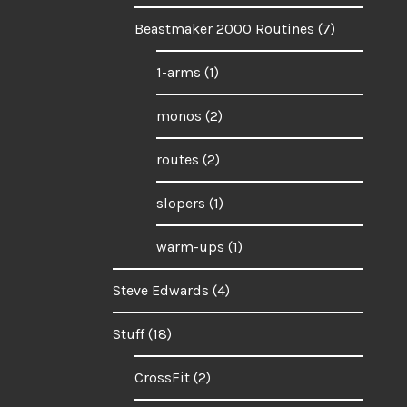
Beastmaker 2000 Routines
(7)
1-arms
(1)
monos
(2)
routes
(2)
slopers
(1)
warm-ups
(1)
Steve Edwards
(4)
Stuff
(18)
CrossFit
(2)