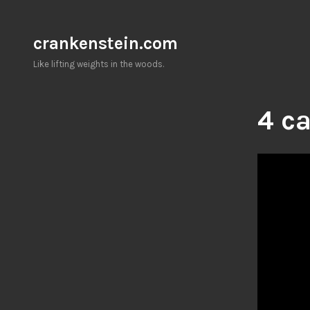
Skip
to
crankenstein.com
content
Like lifting weights in the woods.
4 ca
Video
Player