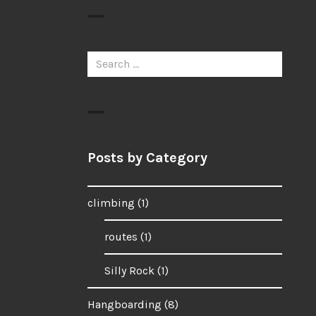
Search
for:
Posts by Category
climbing
(1)
routes
(1)
Silly Rock
(1)
Hangboarding
(8)