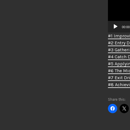
00:00
#1 Improvi
#2 Entry Dr
#3 Gatheri
#4 Catch D
#5 Applyin
#6 The Mid
#7 Exit Dri
#8 Achiev
Share this: