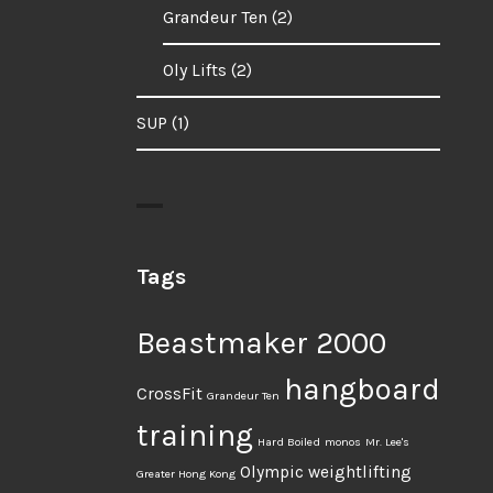
Grandeur Ten
(2)
Oly Lifts
(2)
SUP
(1)
Tags
Beastmaker 2000
hangboard
CrossFit
Grandeur Ten
training
Hard Boiled
monos
Mr. Lee's
Olympic weightlifting
Greater Hong Kong