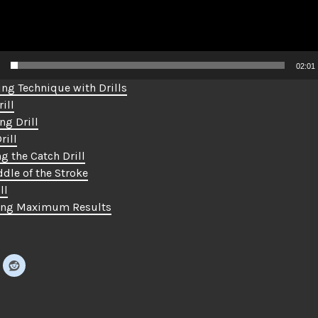
02:01
ng Technique with Drills
ill
ng Drill
rill
g the Catch Drill
dle of the Stroke
ll
ing Maximum Results