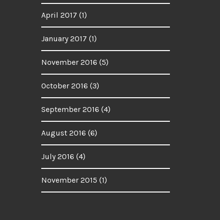
April 2017
(1)
January 2017
(1)
November 2016
(5)
October 2016
(3)
September 2016
(4)
August 2016
(6)
July 2016
(4)
November 2015
(1)