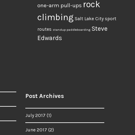
rock
one-arm pull-ups
climbing
Salt Lake City
sport
Steve
routes
standup paddleboarding
Edwards
Post Archives
July 2017
(1)
June 2017
(2)