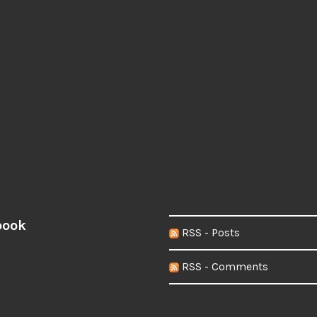
book
RSS - Posts
RSS - Comments