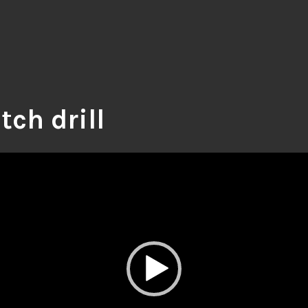
tch drill