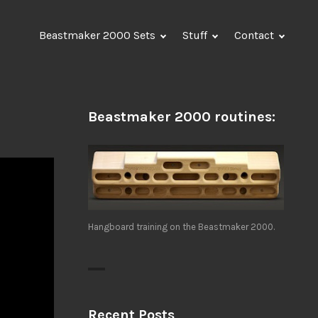
Beastmaker 2000 Sets
Stuff
Contact
Beastmaker 2000 routines:
Hangboard training on the Beastmaker 2000.
Recent Posts