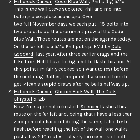
Millcreek Canyon
,
Code Blue Wall
, Phil’s Rig 5.11c
This is the wall Steve suckered Phil and me into
bolting a couple seasons ago. Over
two full November days we each put ~18 bolts into
two projects up the prominent prow of the Code
Blue Wall. Those routes are not on the agenda today.
On the far left is a 5.11c Phil put up, FA’d by
Dale
Goddard
, last year. After three earlier crags and the
hike from Hell I have to dig a bit to flash this one. At
this point I’m fairly cooked so I want to rest before
the next crag. Rather, I redpoint it a second time to
get Micah’s stupid draws after he bails halfway up.
Millcreek Canyon
,
Church Fork Wall
,
The Dark
Chrystal
5.12b
Now I’m super not refreshed.
Spencer
flashes this
route on the far left and, being that I have a less than
zero percent chance of doing the same, I also try to
flash. Before reaching the left of the wall one walks
past a few 5.10 routes – clearly too easy – so I bolt-