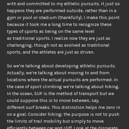
with and committed to my athletic pursuits. It just so
happens they are performed outside, rather than in a
gym or pool or stadium (thankfully). I make this point
because it took me a long time to recognize these
types of sports as being on the same level
as traditional sports. I realize now they are just as
challenging, though not as evolved as traditional
sports, and the athletes are just as driven.
So we’re talking about developing athletic pursuits.
Actually, we’re talking about moving to and from
locations where the actual pursuits are performed. In
the case of sport climbing we’re talking about hiking.
In the ocean, SUP is the method of transport but we
could suppose this is to move between, say,
different surf breaks. This distinction helps me zero in
on a goal. Consider hiking: the purpose is not to push
the limits of trail mobility but simply to move
efficiently between car and cliff. Look at the disparate