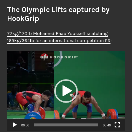
The Olympic Lifts captured by
HookGrip
77kg/170lb Mohamed Ehab Yousseff snatching
165kg/364lb for an international competition PR
:
Video
Player
00:00
00:40