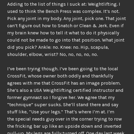
Adding to the list of things I suck at: Weightlifting. I
used to think the Bench Press was complex. It’s not.
Pick any joint in my body. Any joint, pick one. That joint
can’t figure out how to Snatch or Clean & Jerk. Even if
my brain knew how to tell it what to do it physically
could not be made to go into that position. What joint
did you pick? Ankle: no. Knee: no. Hip, scapula,
shoulder, elbow, wrist? No, no, no, no, no.
I’ve been trying though. I’ve been going to the local
CrossFit, whose owner both oddly and thankfully
agrees with me that CrossFit has an image problem.
She’s also a USA Weightlifting certified instructor and
former gymnast so I forgive her. We agree that my
“technique” super sucks. She’ll stand there and say
stuff like, “Use your legs.” That’s where I’m at. I’m
the special needs guy over in the corner trying to row
the fricking bar up like an upside down and inverted
pull-up. My legs are fully turned off. One day last week