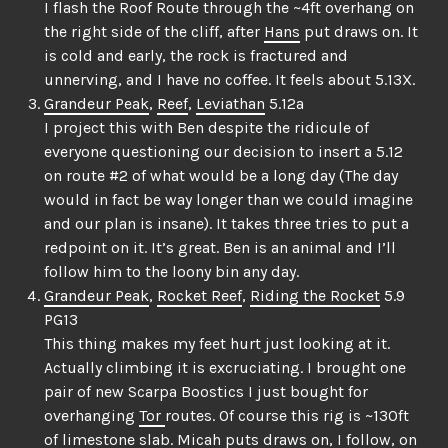
I flash the Roof Route through the ~4ft overhang on
the right side of the cliff, after
Hans
put draws on. It
is cold and early, the rock is fractured and
unnerving, and I have no coffee. It feels about 5.13X.
Grandeur Peak
,
Reef
,
Leviathan
5.12a
I project this with Ben despite the ridicule of
everyone questioning our decision to insert a 5.12
on route #2 of what would be a long day (The day
would in fact be way longer than we could imagine
and our plan is insane). It takes three tries to put a
redpoint on it. It’s great. Ben is an animal and I’ll
follow him to the loony bin any day.
Grandeur Peak
,
Rocket Reef
,
Riding the Rocket
5.9
PG13
This thing makes my feet hurt just looking at it.
Actually climbing it is excruciating. I brought one
pair of new Scarpa Boostics I just bought for
overhanging
Tor
routes. Of course this rig is ~130ft
of limestone slab.
Micah
puts draws on, I follow, on