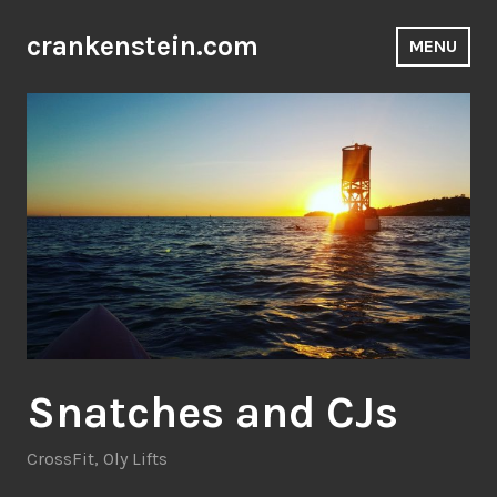
Skip
to
crankenstein.com
MENU
content
Snatches and CJs
CrossFit
,
Oly Lifts