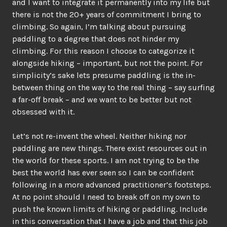
and I want to integrate it permanently into my life but
there is not the 20+ years of commitment I bring to
climbing. So again, I’m talking about pursuing
paddling to a degree that does not hinder my
climbing. For this reason I choose to categorize it
alongside hiking – important, but not the point. For
simplicity’s sake lets presume paddling is the in-
between thing on the way to the real thing – say surfing
a far-off break – and we want to be better but not
obsessed with it.
Let’s not re-invent the wheel. Neither hiking nor
paddling are new things. There exist resources out in
the world for these sports. I am not trying to be the
best the world has ever seen so I can be confident
following in a more advanced practitioner’s footsteps.
At no point should I need to break off on my own to
push the known limits of hiking or paddling. Include
in this conversation that I have a job and that this job