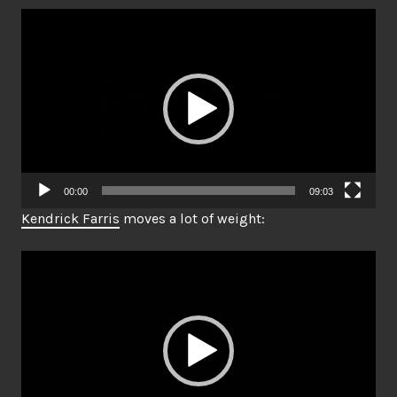
Video
Player
00:00
09:03
Kendrick Farris
moves a lot of weight:
Video
Player