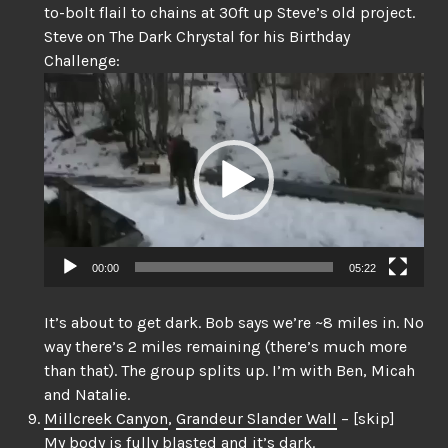
to-bolt flail to chains at 30ft up Steve’s old project.
Steve on The Dark Chrystal for his Birthday
Challenge:
Video
Player
00:00
05:22
It’s about to get dark. Bob says we’re ~8 miles in. No
way there’s 2 miles remaining (there’s much more
than that). The group splits up. I’m with Ben, Micah
and Natalie.
Millcreek Canyon
,
Grandeur Slander Wall
– [skip]
My body is fully blasted and it’s dark.