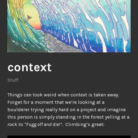
context
Stuff
Things can look weird when context is taken away.
Forget for a moment that we’re looking at a
boulderer trying really hard on a project and imagine
this person is simply standing in the forest yelling at a
rock to
“Fugg off and die!”
. Climbing’s great: