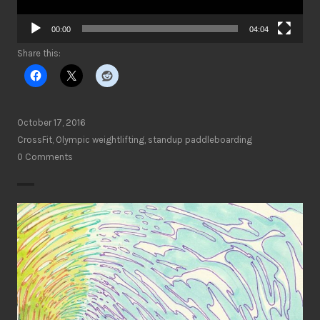
00:00
04:04
Share this:
October 17, 2016
CrossFit
,
Olympic weightlifting
,
standup paddleboarding
0 Comments