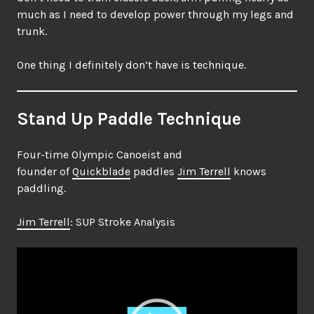
much as I need to develop power through my legs and
trunk.
One thing I definitely don’t have is technique.
Stand Up Paddle Technique
Four-time Olympic Canoeist and
founder of
Quickblade
paddles
Jim Terrell
knows
paddling.
Jim Terrell
: SUP Stroke Analysis
Video
Player