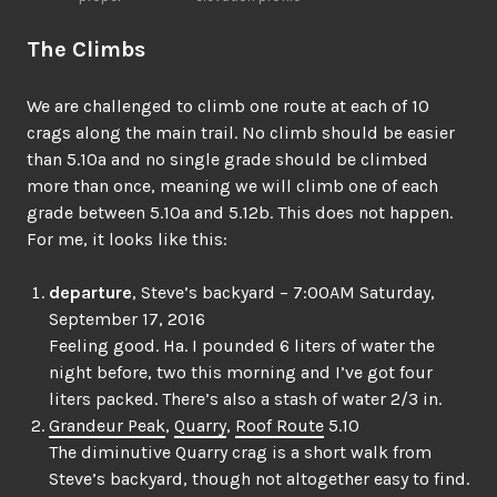
The Climbs
We are challenged to climb one route at each of 10
crags along the main trail. No climb should be easier
than 5.10a and no single grade should be climbed
more than once, meaning we will climb one of each
grade between 5.10a and 5.12b. This does not happen.
For me, it looks like this:
departure
, Steve’s backyard – 7:00AM Saturday,
September 17, 2016
Feeling good. Ha. I pounded 6 liters of water the
night before, two this morning and I’ve got four
liters packed. There’s also a stash of water 2/3 in.
Grandeur Peak
,
Quarry
,
Roof Route
5.10
The diminutive Quarry crag is a short walk from
Steve’s backyard, though not altogether easy to find.