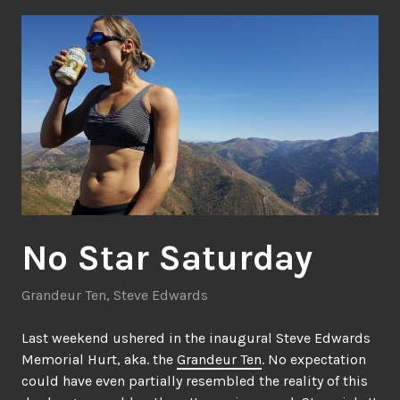
No Star Saturday
Grandeur Ten
,
Steve Edwards
Last weekend ushered in the inaugural Steve Edwards
Memorial Hurt, aka. the
Grandeur Ten
. No expectation
could have even partially resembled the reality of this