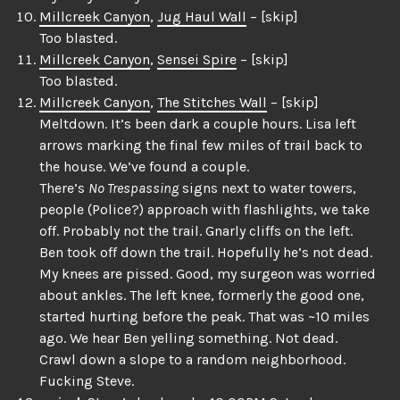
Millcreek Canyon
,
Jug Haul Wall
– [skip]
Too blasted.
Millcreek Canyon
,
Sensei Spire
– [skip]
Too blasted.
Millcreek Canyon
,
The Stitches Wall
– [skip]
Meltdown. It’s been dark a couple hours. Lisa left
arrows marking the final few miles of trail back to
the house. We’ve found a couple.
There’s
No Trespassing
signs next to water towers,
people (Police?) approach with flashlights, we take
off. Probably not the trail. Gnarly cliffs on the left.
Ben took off down the trail. Hopefully he’s not dead.
My knees are pissed. Good, my surgeon was worried
about ankles. The left knee, formerly the good one,
started hurting before the peak. That was ~10 miles
ago. We hear Ben yelling something. Not dead.
Crawl down a slope to a random neighborhood.
Fucking Steve.