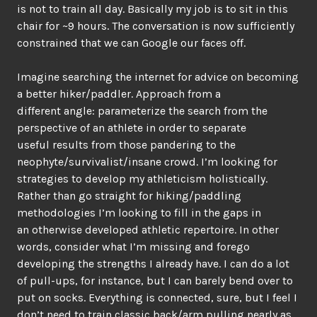
is not to train all day. Basically my job is to sit in this
chair for ~9 hours. The conversation is now sufficiently
constrained that we can Google our faces off.
Imagine searching the internet for advice on becoming
a better hiker/paddler. Approach from a
different angle: parameterize the search from the
perspective of an athlete in order to separate
useful results from those pandering to the
neophyte/survivalist/insane crowd. I’m looking for
strategies to develop my athleticism holistically.
Rather than go straight for hiking/paddling
methodologies I’m looking to fill in the gaps in
an otherwise developed athletic repertoire. In other
words, consider what I’m missing and forego
developing the strengths I already have. I can do a lot
of pull-ups, for instance, but I can barely bend over to
put on socks. Everything is connected, sure, but I feel I
don’t need to train classic back/arm pulling nearly as