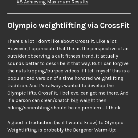
#8 Achieving Maximum Results
Olympic weightlifting via CrossFit
There’s a lot I don’t like about CrossFit. Like a lot.
However, I appreciate that this is the perspective of an
outsider observing a cult fitness trend. It actually
sounds better to describe it that way. But I can forgive
the nuts kipping/burpee videos if I tell myself this is a
popularized version of a time honored weightlifting
tradition. And I’ve always wanted to develop the
Olympic lifts. CrossFit, I believe, can get me there. And
if a person can clean/snatch big weight then
hiking/scrambling should be no problem – I think.
A good introduction (as if I would know) to Olympic
Weightlifting is probably the Bergener Warm-Up: