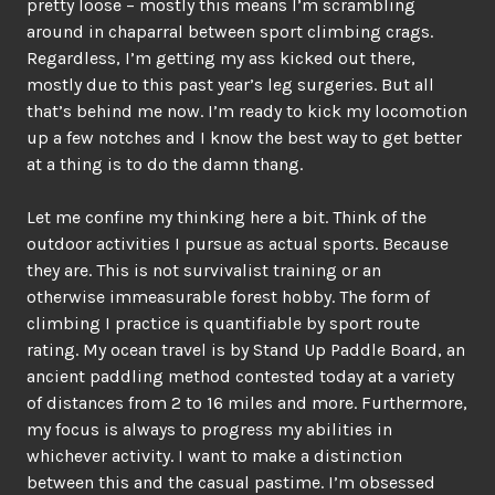
pretty loose – mostly this means I’m scrambling
around in chaparral between sport climbing crags.
Regardless, I’m getting my ass kicked out there,
mostly due to this past year’s leg surgeries. But all
that’s behind me now. I’m ready to kick my locomotion
up a few notches and I know the best way to get better
at a thing is to do the damn thang.
Let me confine my thinking here a bit. Think of the
outdoor activities I pursue as actual sports. Because
they are. This is not survivalist training or an
otherwise immeasurable forest hobby. The form of
climbing I practice is quantifiable by sport route
rating. My ocean travel is by Stand Up Paddle Board, an
ancient paddling method contested today at a variety
of distances from 2 to 16 miles and more. Furthermore,
my focus is always to progress my abilities in
whichever activity. I want to make a distinction
between this and the casual pastime. I’m obsessed