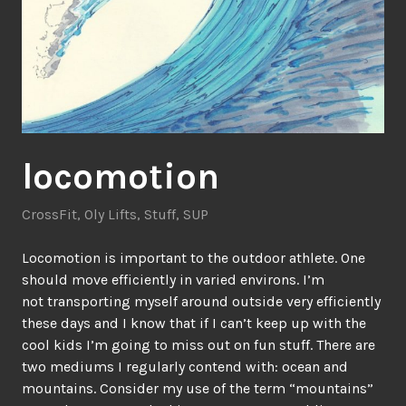
locomotion
CrossFit
,
Oly Lifts
,
Stuff
,
SUP
Locomotion is important to the outdoor athlete. One
should move efficiently in varied environs. I’m
not transporting myself around outside very efficiently
these days and I know that if I can’t keep up with the
cool kids I’m going to miss out on fun stuff. There are
two mediums I regularly contend with: ocean and
mountains. Consider my use of the term “mountains”