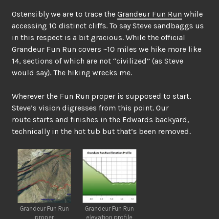
Ostensibly we are to trace the
Grandeur Fun Run
while
accessing 10 distinct cliffs. To say Steve sandbaggs us
in this respect is a bit gracious. While the official
Grandeur Fun Run covers ~10 miles we hike more like
14, sections of which are not “civilized” (as Steve
would say). The hiking wrecks me.
Wherever the Fun Run proper is supposed to start,
Steve’s vision digresses from this point. Our
route starts and finishes in the Edwards backyard,
technically in the hot tub but that’s been removed.
Grandeur Fun Run
Grandeur Fun Run
proper
elevation profile