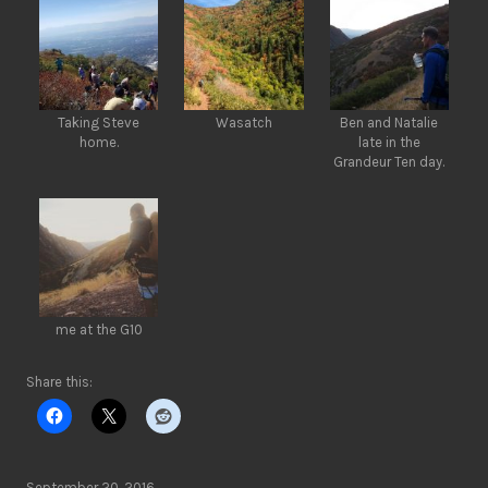
Taking Steve
Wasatch
Ben and Natalie
home.
late in the
Grandeur Ten day.
me at the G10
Share this:
September 20, 2016