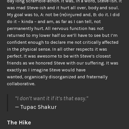
day long scramble-athon. It was, in a word, Steve-ish. It
was mad Steve-ish and it hurt all over, body and soul.
My goal was to, A: not be (re)injured and, B: do it. I did
do it – kinda – and am, as far as I can tell, not
permanently hurt. All nervous function has not
returned to my lower half so we’ll have to see but I’m
confident enough to declare me not critically affected
in the physical sense. In all other respects it was
perfect. It was awesome to be with Steve’s closest
friends as we honored Steve with our suffering. It was
exactly as I imagine Steve would have
wanted, organically disorganized and fraternally
collaborative.
“I don’t want it if it’s that easy.”
— Tupac Shakur
The Hike