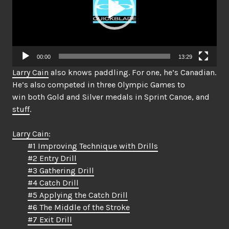
00:00
13:29
Larry Cain
also knows paddling. For one, he’s Canadian.
He’s also competed in three Olympic Games to
win both Gold and Silver medals in Sprint Canoe, and
stuff
.
Larry Cain
:
#1 Improving Technique with Drills
#2 Entry Drill
#3 Gathering Drill
#4 Catch Drill
#5 Applying the Catch Drill
#6 The Middle of the Stroke
#7 Exit Drill