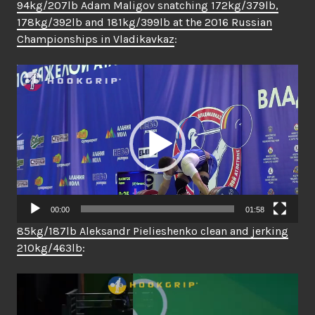
94kg/207lb Adam Maligov snatching 172kg/379lb,
178kg/392lb and 181kg/399lb at the 2016 Russian
Championships in Vladikavkaz
:
Video
Player
00:00
01:58
85kg/187lb Aleksandr Pielieshenko clean and jerking
210kg/463lb
:
Video
Player