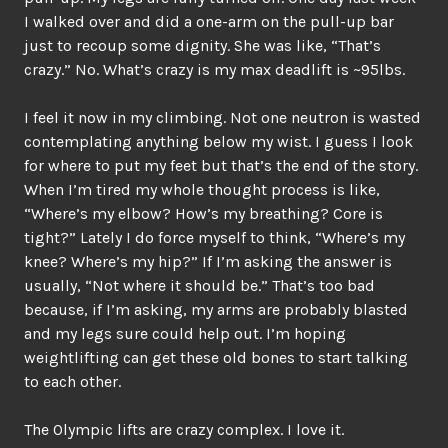
I walked over and did a one-arm on the pull-up bar
just to recoup some dignity. She was like, “That’s
crazy.” No. What’s crazy is my max deadlift is ~95lbs.
I feel it now in my climbing. Not one neutron is wasted
contemplating anything below my wist. I guess I look
for where to put my feet but that’s the end of the story.
When I’m tired my whole thought process is like,
“Where’s my elbow? How’s my breathing? Core is
tight?” Lately I do force myself to think, “Where’s my
knee? Where’s my hip?” If I’m asking the answer is
usually, “Not where it should be.” That’s too bad
because, if I’m asking, my arms are probably blasted
and my legs sure could help out. I’m hoping
weightlifting can get these old bones to start talking
to each other.
The Olympic lifts are crazy complex. I love it.