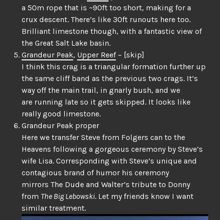
a 50m rope that is ~90ft too short, making for a
crux descent. There’s like 30ft runouts here too.
Brilliant limestone though, with a fantastic view of
the Great Salt Lake basin.
Grandeur Peak
,
Upper Reef
– [skip]
I think this crag is a triangular formation further up
the same cliff band as the previous two crags. It’s
way off the main trail, in gnarly bush, and we
are running late so it gets skipped. It looks like
really good limestone.
Grandeur Peak proper
Here we transfer Steve from Folgers can to the
Heavens following a gorgeous ceremony by Steve’s
wife Lisa. Corresponding with Steve’s unique and
contagious brand of humor his ceremony
mirrors The Dude and Walter’s tribute to Donny
from
The Big Lebowski
. Let my friends know I want
similar treatment.
Video