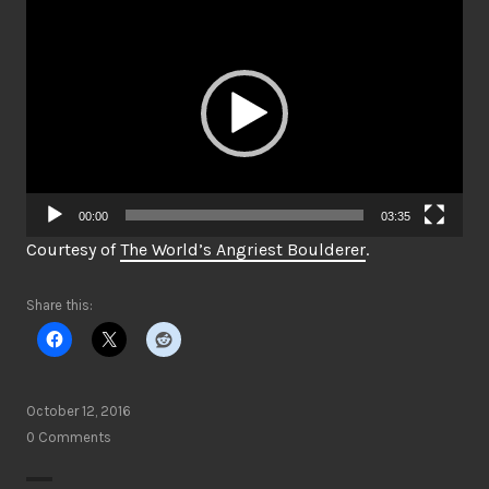
Video
Player
00:00
03:35
Courtesy of
The World’s Angriest Boulderer
.
Share this:
October 12, 2016
0 Comments