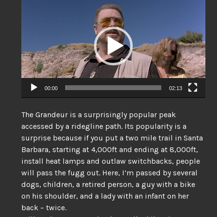
Player
00:00
02:13
The Grandeur is a surprisingly popular peak
accessed by a ridegline path. Its popularity is a
surprise because if you put a two mile trail in Santa
Barbara, starting at 4,000ft and ending at 8,000ft,
install heat lamps and outlaw switchbacks, people
will pass the fugg out. Here, I’m passed by several
dogs, children, a retired person, a guy with a bike
on his shoulder, and a lady with an infant on her
back – twice.