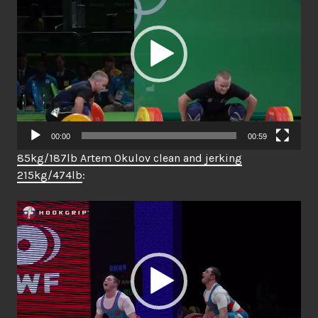
00:00
00:59
85kg/187lb Artem Okulov clean and jerking
215kg/474lb
:
Video
Player