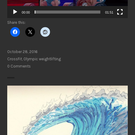
00:00
01:51
Share this:
October 28, 2016
CrossFit
,
Olympic weightlifting
0 Comments