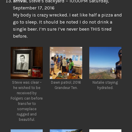
arrival
, Steve’s backyard – 10:00PM Saturday,
September 17, 2016
My body is crazy wrecked. I eat like half a pizza and
go to sleep. It should be noted I do not drink a
single beer. I’m sure I’ve never been THIS tired
before.
Steve was clear –
Dawn patrol, 2016
Natalie staying
he wished to be
Grandeur Ten.
hydrated.
received by
Folgers can before
transfer to
someplace
rugged and
beautiful.