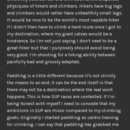
physiques of hikers and climbers. Hikers have big legs
and climbers would rather have unhealthily small legs.
It would be nice to be the world’s most capable hiker
if I didn’t then have to climb a hard route once I got to
my destination, where my giant calves would be a
hindrance. So I’m not just saying I don’t
need
to be a
great hiker but that I purposely should avoid being
very good. I’m shooting for a hiking ability between
painfully bad and grossly adapted.
Paddling is a little different because it’s not strictly
the means to an end. It can be the end itself in that
there may not be a destination where the real work
happens. This is how SUP races are contested. If I’m
being honest with myself I need to concede that my
ambitions in SUP are minor compared to my climbing
goals. Originally I started paddling as cardio training
for climbing. I can say that paddling has grabbed me